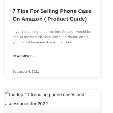
7 Tips For Selling Phone Case
On Amazon ( Product Guide)
if you’re looking to sell online, Amazon would be
one of the best choices without a doubt, and if
you do not have much merchandise
READ MORE »
December 6, 2021