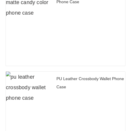
Phone Case
PU Leather Crossbody Wallet Phone
Case