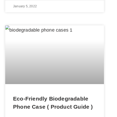
January 5, 2022
Eco-Friendly Biodegradable
Phone Case ( Product Guide )