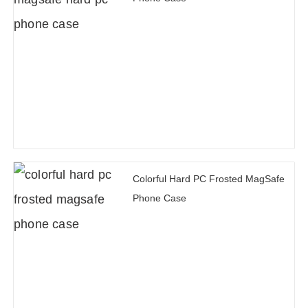
Colorful Hard PC Frosted MagSafe
Phone Case