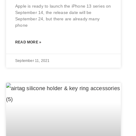
Apple is ready to launch the iPhone 13 series on
September 14, the release date will be
September 24, but there are already many
phone
READ MORE »
September 11, 2021