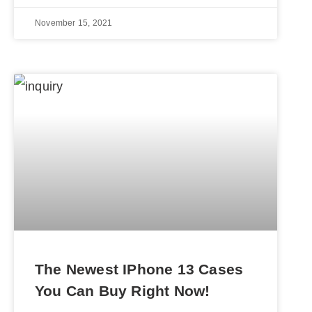
November 15, 2021
The Newest IPhone 13 Cases
You Can Buy Right Now!