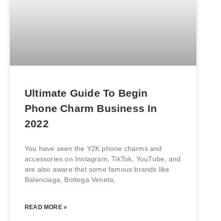
Ultimate Guide To Begin
Phone Charm Business In
2022
You have seen the Y2K phone charms and
accessories on Instagram, TikTok, YouTube, and
are also aware that some famous brands like
Balenciaga, Bottega Veneta,
READ MORE »