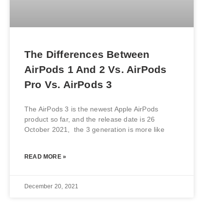
The Differences Between
AirPods 1 And 2 Vs. AirPods
Pro Vs. AirPods 3
The AirPods 3 is the newest Apple AirPods
product so far, and the release date is 26
October 2021, the 3 generation is more like
READ MORE »
December 20, 2021