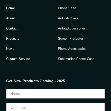
Home
Phone Case
About
AirPods Case
Contact
Airtag Accessories
Products
Screen Protector
News
Phone Accessories
Custom Service
Sublimation Phone Case
Get New Products Catalog - 2025