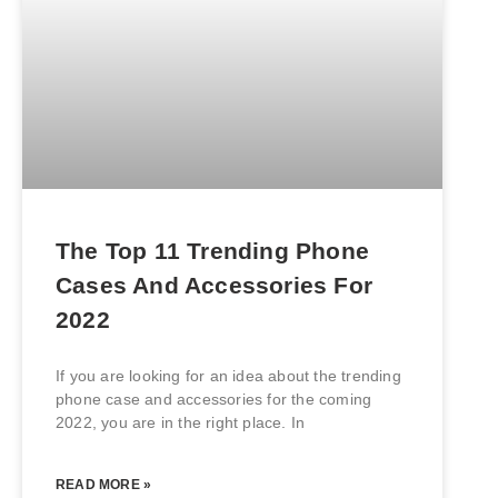
The Top 11 Trending Phone
Cases And Accessories For
2022
If you are looking for an idea about the trending
phone case and accessories for the coming
2022, you are in the right place. In
READ MORE »