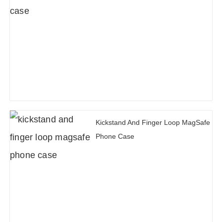
Kickstand And Finger Loop MagSafe
Phone Case