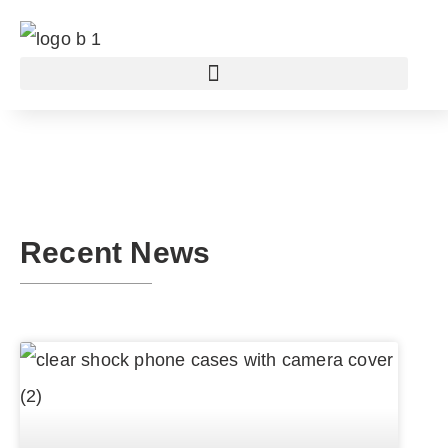
Recent News