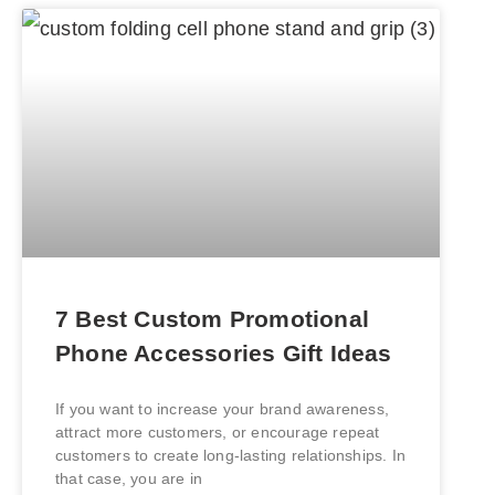
7 Best Custom Promotional
Phone Accessories Gift Ideas
If you want to increase your brand awareness,
attract more customers, or encourage repeat
customers to create long-lasting relationships. In
that case, you are in