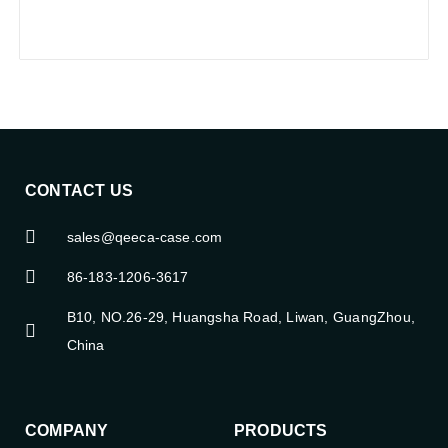
CONTACT US
sales@qeeca-case.com
86-183-1206-3617
B10, NO.26-29, Huangsha Road, Liwan, GuangZhou,
China
COMPANY
PRODUCTS