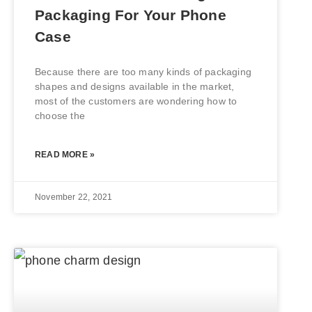
Packaging For Your Phone
Case
Because there are too many kinds of packaging
shapes and designs available in the market,
most of the customers are wondering how to
choose the
READ MORE »
November 22, 2021