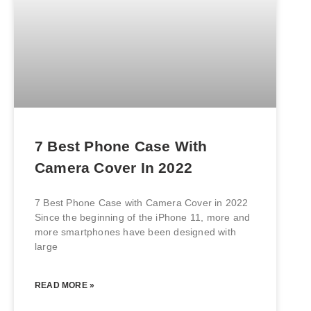
7 Best Phone Case With
Camera Cover In 2022
7 Best Phone Case with Camera Cover in 2022
Since the beginning of the iPhone 11, more and
more smartphones have been designed with
large
READ MORE »