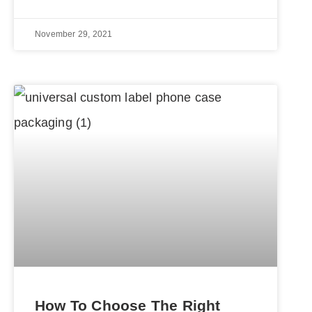
November 29, 2021
How To Choose The Right