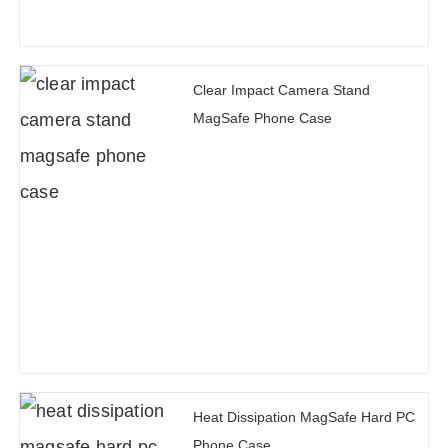
Clear Impact Camera Stand
MagSafe Phone Case
Heat Dissipation MagSafe Hard PC
Phone Case