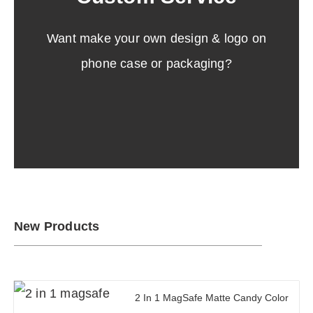
Get low MOQ and sample information.
Want make your own design & logo on
Click Here
phone case or packaging?
New Products
2 In 1 MagSafe Matte Candy Color