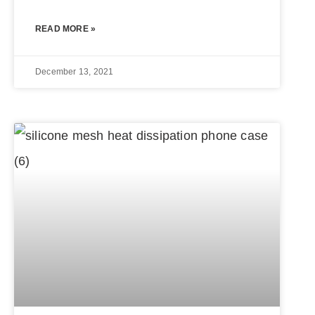
READ MORE »
December 13, 2021