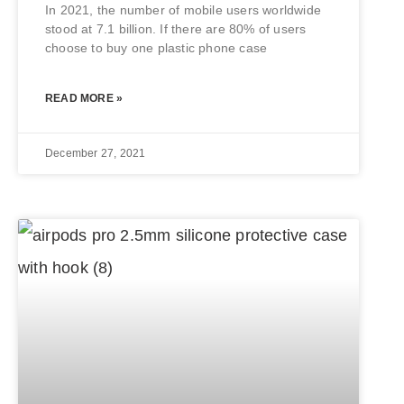
In 2021, the number of mobile users worldwide
stood at 7.1 billion. If there are 80% of users
choose to buy one plastic phone case
READ MORE »
December 27, 2021