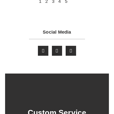
1
2
3
4
5
Social Media
Custom Service