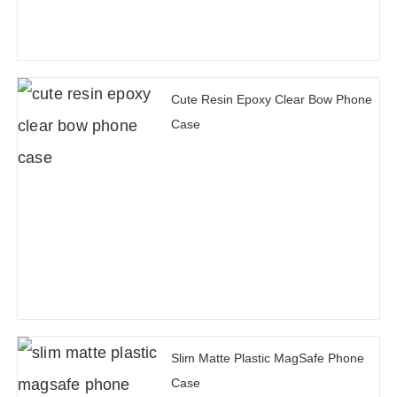
Cute Resin Epoxy Clear Bow Phone
Case
Slim Matte Plastic MagSafe Phone
Case