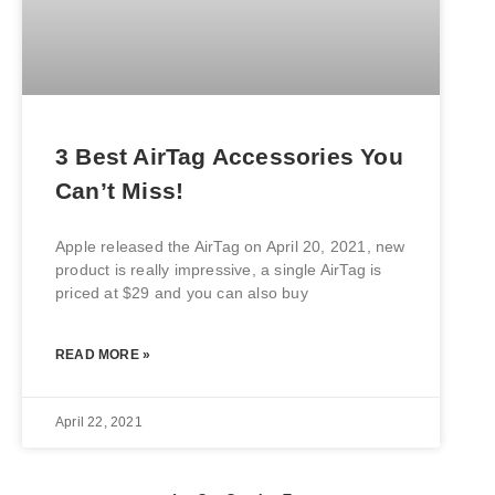
3 Best AirTag Accessories You
Can’t Miss!
Apple released the AirTag on April 20, 2021, new
product is really impressive, a single AirTag is
priced at $29 and you can also buy
READ MORE »
April 22, 2021