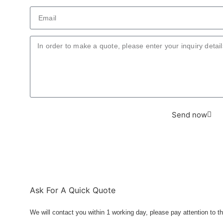
Send now
Ask For A Quick Quote
We will contact you within 1 working day, please pay attention to th