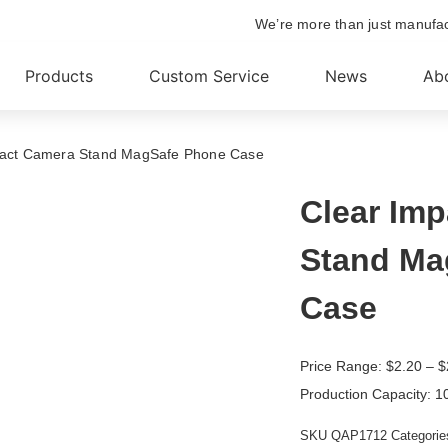
We’re more than just manufa
Products
Custom Service
News
Ab
pact Camera Stand MagSafe Phone Case
Clear Im
Stand Ma
Case
Price Range:
$
2.20
– $
Production Capacity: 1
SKU
QAP1712
Categorie