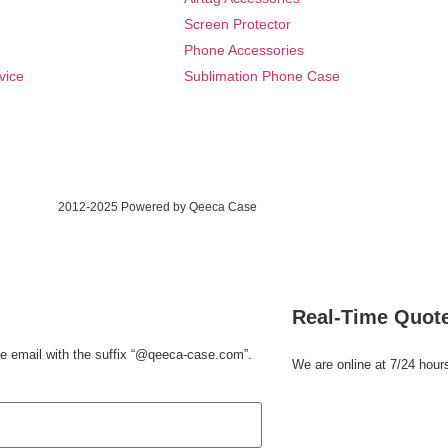
Screen Protector
Phone Accessories
vice
Sublimation Phone Case
2012-2025 Powered by Qeeca Case
Real-Time Quot
e email with the suffix
“@qeeca-case.com”
.
We are online at 7/24 hour