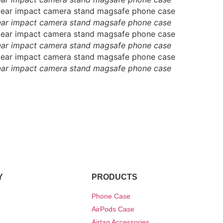
ear impact camera stand magsafe phone case
ear impact camera stand magsafe phone case
ear impact camera stand magsafe phone case
Y
PRODUCTS
Phone Case
AirPods Case
Airtag Accessories