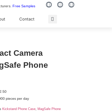
cturers.
Free Samples
out
Contact
pact Camera
gSafe Phone
2.50
000 pieces per day
s
Kickstand Phone Case
,
MagSafe Phone