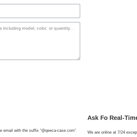
Ask Fo Real-Tim
e email with the suffix
“@qeeca-case.com”
.
We are online at 7/24 excep