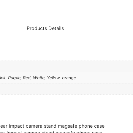
Products Details
Pink, Purple, Red, White, Yellow, orange
ear impact camera stand magsafe phone case