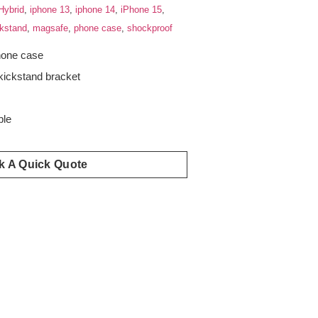
Hybrid
,
iphone 13
,
iphone 14
,
iPhone 15
,
ckstand
,
magsafe
,
phone case
,
shockproof
hone case
kickstand bracket
s
ble
k A Quick Quote