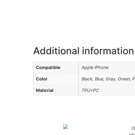
Additional information
Compatible
Apple iPhone
Color
Black, Blue, Gray, Green, 
Material
TPU+PC
cl