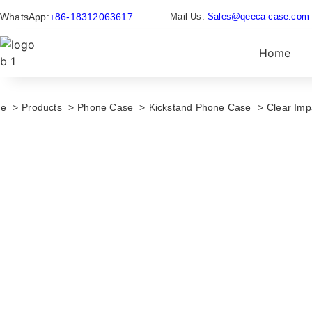
WhatsApp:
+86-18312063617
Mail Us:
Sales@qeeca-case.com
Home
e
Products
Phone Case
Kickstand Phone Case
Clear Im