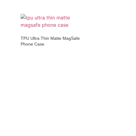
TPU Ultra Thin Matte MagSafe
Phone Case