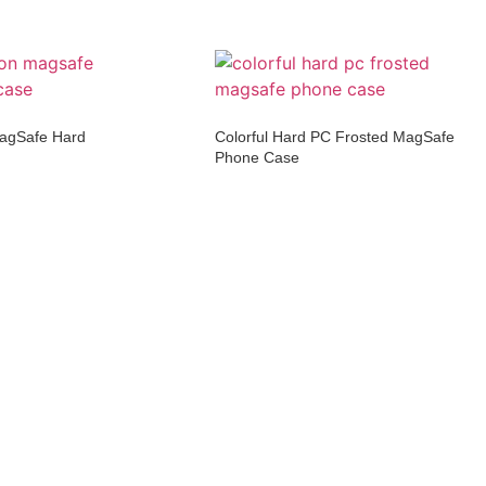
MagSafe Hard
Colorful Hard PC Frosted MagSafe
Phone Case