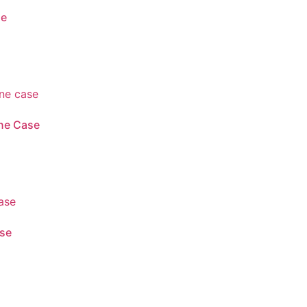
se
ne Case
ase