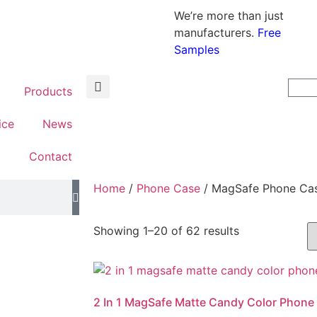
We’re more than just
manufacturers.
Free
Samples
Products
ice
News
t
Contact
Home
/
Phone Case
/ MagSafe Phone Ca
Showing 1–20 of 62 results
2 In 1 MagSafe Matte Candy Color Phone