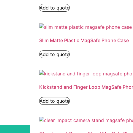
Add to quote
Slim Matte Plastic MagSafe Phone Case
Add to quote
Kickstand and Finger Loop MagSafe Pho
Add to quote