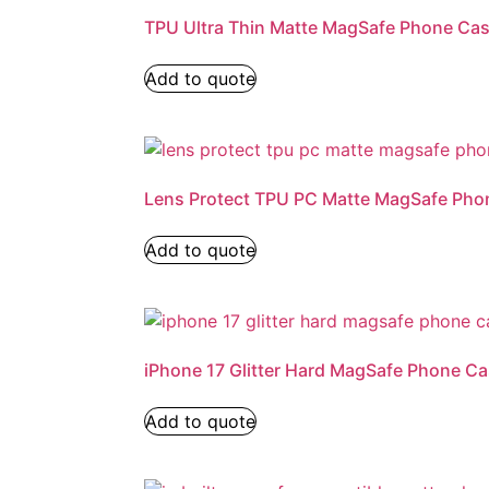
TPU Ultra Thin Matte MagSafe Phone Ca
Add to quote
Lens Protect TPU PC Matte MagSafe Pho
Add to quote
iPhone 17 Glitter Hard MagSafe Phone C
Add to quote