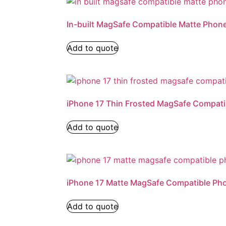
In-built MagSafe Compatible Matte Phon
Add to quote
iPhone 17 Thin Frosted MagSafe Compat
Add to quote
iPhone 17 Matte MagSafe Compatible Ph
Add to quote