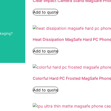
Clear Impact Camera Stand MagSafe Pho
Add to quote
ckaging?
ea.
Heat Dissipation MagSafe Hard PC Phon
Add to quote
Colorful Hard PC Frosted MagSafe Phon
Add to quote