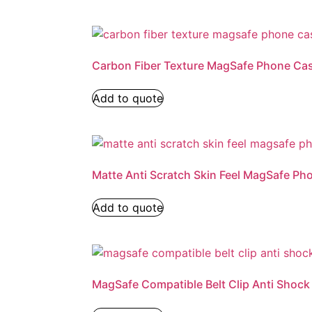
Carbon Fiber Texture MagSafe Phone Ca
Add to quote
Matte Anti Scratch Skin Feel MagSafe Ph
Add to quote
MagSafe Compatible Belt Clip Anti Shoc