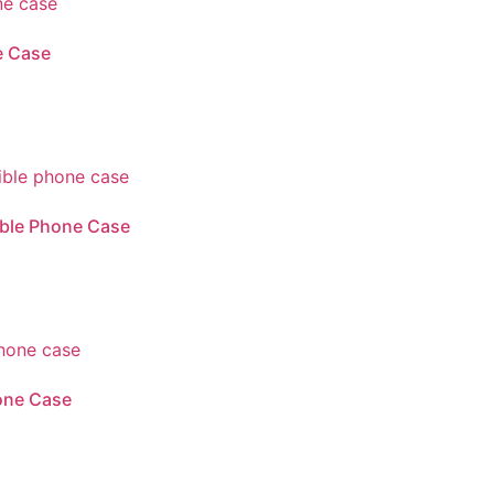
e Case
ible Phone Case
one Case