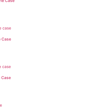
ne Case
e Case
e Case