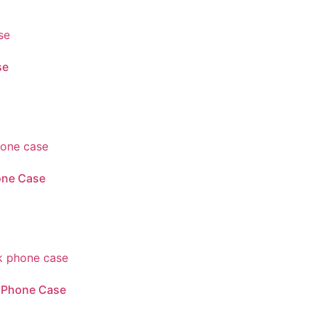
se
one Case
k Phone Case