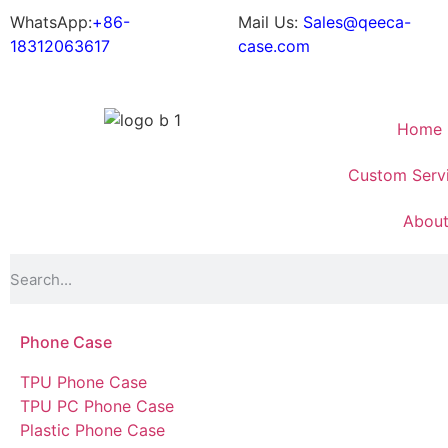
WhatsApp:
+86-
Mail Us:
Sales@qeeca-
18312063617
case.com
Home
Custom Serv
Abou
Phone Case
TPU Phone Case
TPU PC Phone Case
Plastic Phone Case