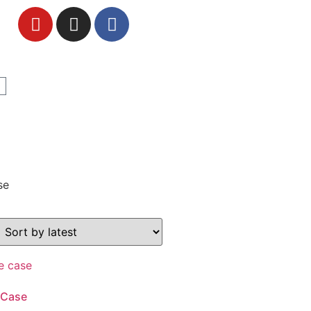
se
 Case