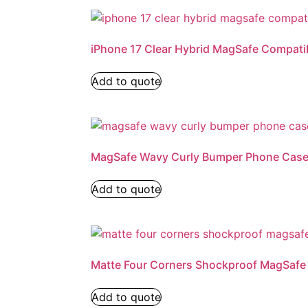
iPhone 17 Clear Hybrid MagSafe Compati
Add to quote
MagSafe Wavy Curly Bumper Phone Cas
Add to quote
Matte Four Corners Shockproof MagSaf
Add to quote