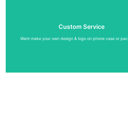
Custom Service
Low MOQ
Want make your own design & logo on phone case or pa
Get low MOQ and sample details for your custom id