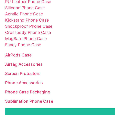
PU Leather Phone Case
Silicone Phone Case
Acrylic Phone Case
Kickstand Phone Case
Shockproof Phone Case
Crossbody Phone Case
MagSafe Phone Case
Fancy Phone Case
AirPods Case
AirTag Accessories
Screen Protectors
Phone Accessories
Phone Case Packaging
Sublimation Phone Case