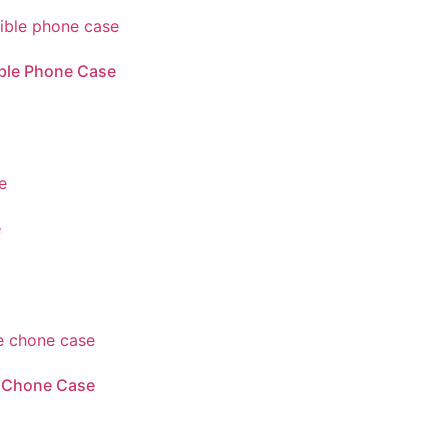
ble Phone Case
e
e Chone Case