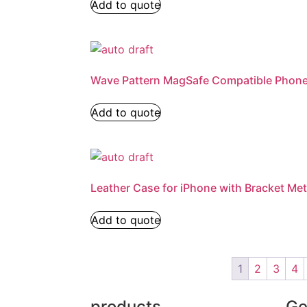
Add to quote
Wave Pattern MagSafe Compatible Phon
Add to quote
Leather Case for iPhone with Bracket Met
Add to quote
1
2
3
4
products
Ge