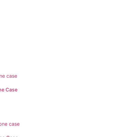
ne Case