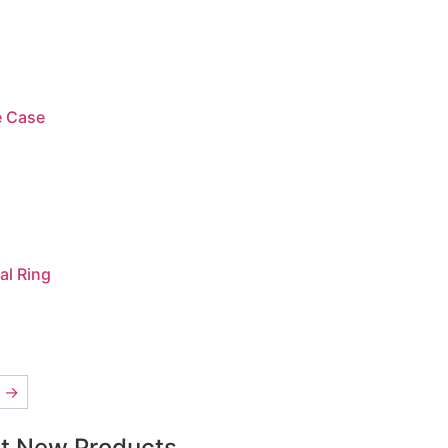
e Case
al Ring
→
t New Products