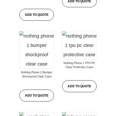
ADD TO QUOTE
ADD TO QUOTE
Nothing Phone 1 TPU PC
Clear Protective Case
Nothing Phone 1 Bumper
Shockproof Clear Case
ADD TO QUOTE
ADD TO QUOTE