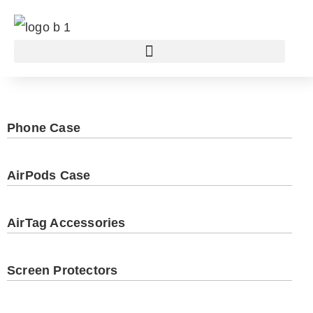
Phone Case
AirPods Case
AirTag Accessories
Screen Protectors