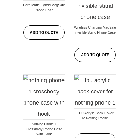
Hard Matte Hybrid MagSafe
Phone Case
Wireless Charging MagSafe
Invisible Stand Phone Case
ADD TO QUOTE
ADD TO QUOTE
TPU Acrylic Back Cover
For Nothing Phone 1
Nothing Phone 1
Crossbody Phone Case
With Hook