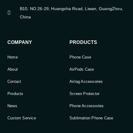
B10, NO.26-29, Huangsha Road, Liwan, GuangZhou,
China
COMPANY
PRODUCTS
Home
Phone Case
About
AirPods Case
Contact
Airtag Accessories
Products
Screen Protector
News
Phone Accessories
Custom Service
Sublimation Phone Case