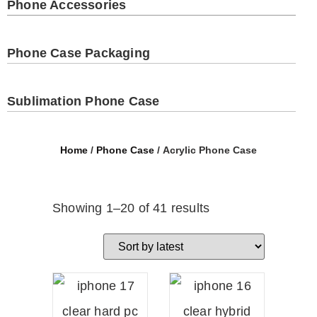
Phone Accessories
Phone Case Packaging
Sublimation Phone Case
Home
/
Phone Case
/ Acrylic Phone Case
Showing 1–20 of 41 results