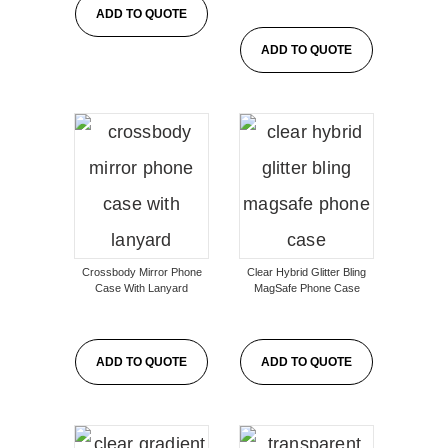
ADD TO QUOTE
ADD TO QUOTE
Crossbody Mirror Phone
Clear Hybrid Glitter Bling
Case With Lanyard
MagSafe Phone Case
ADD TO QUOTE
ADD TO QUOTE