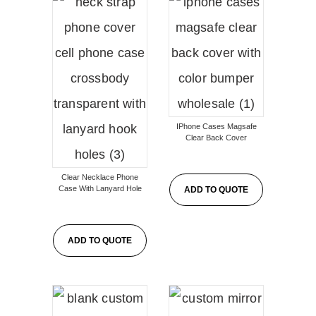
IPhone Cases Magsafe
Clear Back Cover
Clear Necklace Phone
Case With Lanyard Hole
ADD TO QUOTE
ADD TO QUOTE