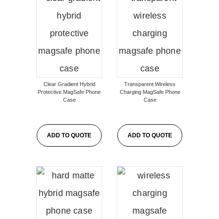
Clear Gradient Hybrid
Transparent Wireless
Protective MagSafe Phone
Charging MagSafe Phone
Case
Case
ADD TO QUOTE
ADD TO QUOTE