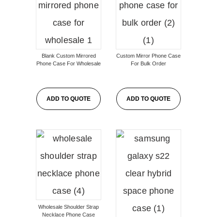
Blank Custom Mirrored
Custom Mirror Phone Case
Phone Case For Wholesale
For Bulk Order
ADD TO QUOTE
ADD TO QUOTE
Wholesale Shoulder Strap
Necklace Phone Case