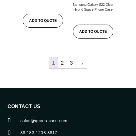
Samsung Galaxy S22 Clear
Hybrid Space Phone Case
ADD TO QUOTE
ADD TO QUOTE
1
2
3
→
CONTACT US
sales@qeeca-case.com
86-183-1206-3617