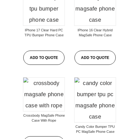
IPhone 17 Clear Hard PC
IPhone 16 Clear Hybrid
TPU Bumper Phone Case
MagSafe Phone Case
ADD TO QUOTE
ADD TO QUOTE
Crossbody MagSafe Phone
Case With Rope
Candy Color Bumper TPU
PC MagSafe Phone Case