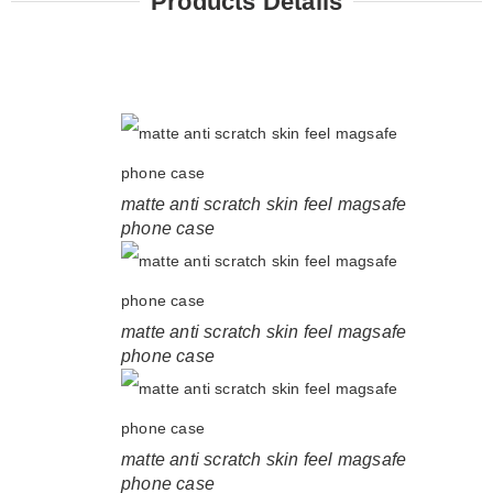
Products Details
matte anti scratch skin feel magsafe
phone case
matte anti scratch skin feel magsafe
phone case
matte anti scratch skin feel magsafe
phone case