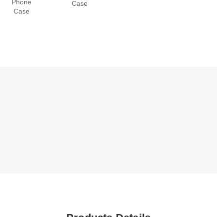
Phone
Case
Case