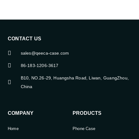
CONTACT US
sales@qeeca-case.com
86-183-1206-3617
B10, NO.26-29, Huangsha Road, Liwan, GuangZhou,
China
COMPANY
PRODUCTS
Home
Phone Case