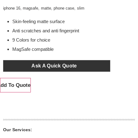
iphone 16
,
magsafe
,
matte
,
phone case
,
slim
Skin-feeling matte surface
Anti scratches and anti fingerprint
9 Colors for choice
MagSafe compatible
Ask A Quick Quote
dd To Quote
Our Services: