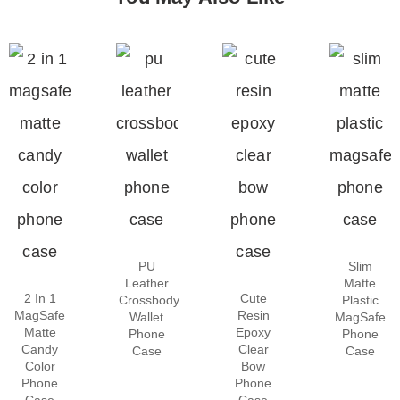
PU
Slim
Leather
Matte
2 In 1
Cute
Crossbody
Plastic
MagSafe
Resin
Wallet
MagSafe
Matte
Epoxy
Phone
Phone
Candy
Clear
Case
Case
Color
Bow
Phone
Phone
Case
Case