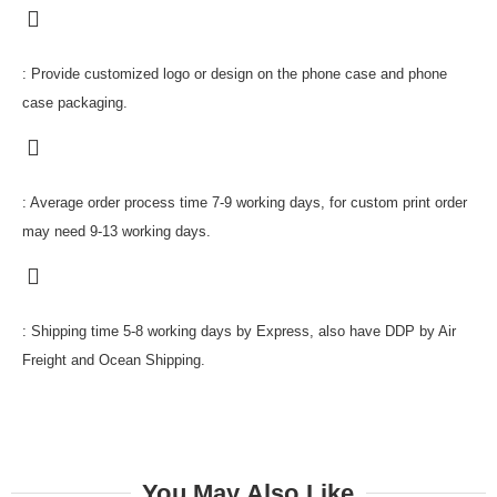
: Provide customized logo or design on the phone case and phone
case packaging.
: Average order process time 7-9 working days, for custom print order
may need 9-13 working days.
: Shipping time 5-8 working days by Express, also have DDP by Air
Freight and Ocean Shipping.
You May Also Like