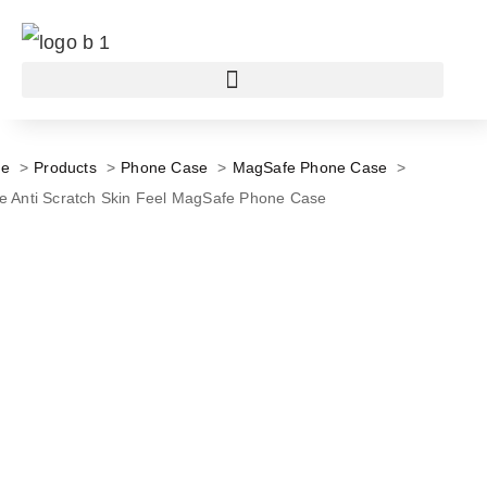
e
Products
Phone Case
MagSafe Phone Case
e Anti Scratch Skin Feel MagSafe Phone Case