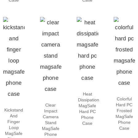
Heat
Colorful
Dissipation
Hard PC
Clear
MagSafe
Kickstand
Frosted
Impact
Hard PC
And
MagSafe
Camera
Phone
Finger
Phone
Stand
Case
Loop
Case
MagSafe
MagSafe
Phone