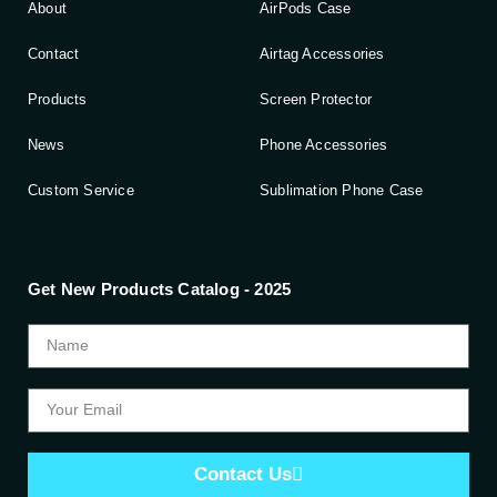
About
AirPods Case
Contact
Airtag Accessories
Products
Screen Protector
News
Phone Accessories
Custom Service
Sublimation Phone Case
Get New Products Catalog - 2025
Contact Us