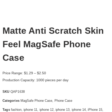
Matte Anti Scratch Skin
Feel MagSafe Phone
Case
Price Range:
$
1.29
– $2.50
Production Capacity: 1000 pieces per day
SKU
QAP1638
Categories
MagSafe Phone Case
,
Phone Case
Tags
fashion
,
iphone 11
,
iphone 12
,
iphone 13
,
iphone 14
,
iPhone 15
,