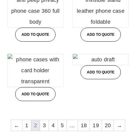
ADD TO QUOTE
ADD TO QUOTE
ADD TO QUOTE
ADD TO QUOTE
←
1
2
3
4
5
…
18
19
20
→