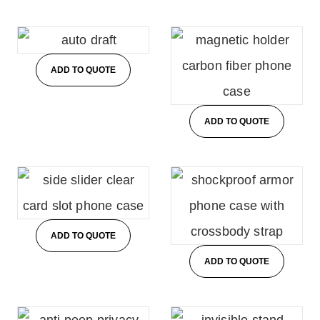
ADD TO QUOTE
ADD TO QUOTE
ADD TO QUOTE
ADD TO QUOTE