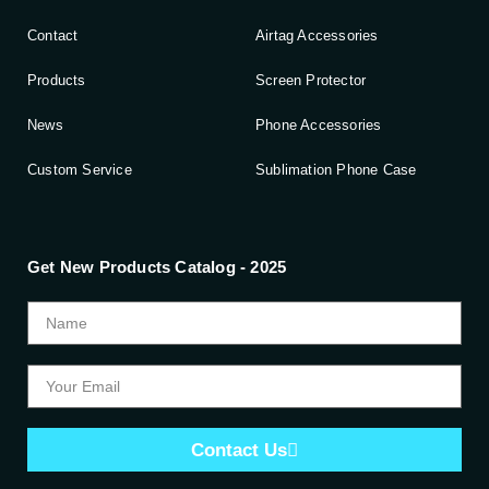
Contact
Airtag Accessories
Products
Screen Protector
News
Phone Accessories
Custom Service
Sublimation Phone Case
Get New Products Catalog - 2025
Contact Us