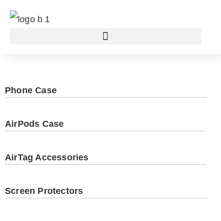
Phone Case
AirPods Case
AirTag Accessories
Screen Protectors