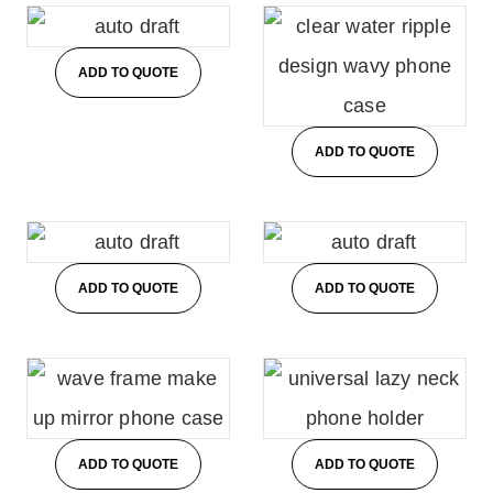
ADD TO QUOTE
ADD TO QUOTE
ADD TO QUOTE
ADD TO QUOTE
ADD TO QUOTE
ADD TO QUOTE