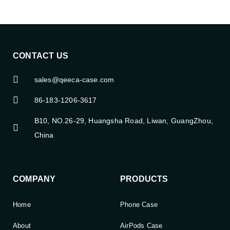
CONTACT US
sales@qeeca-case.com
86-183-1206-3617
B10, NO.26-29, Huangsha Road, Liwan, GuangZhou,
China
COMPANY
PRODUCTS
Home
Phone Case
About
AirPods Case