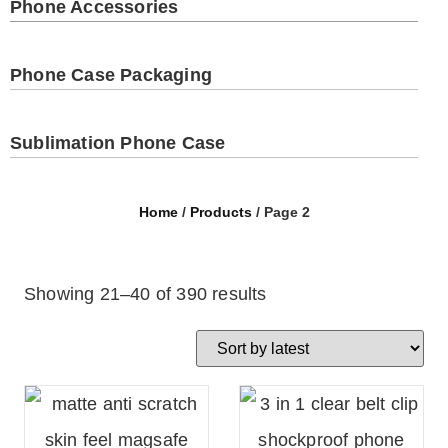
Phone Accessories
Phone Case Packaging
Sublimation Phone Case
Home
/
Products
/ Page 2
Showing 21–40 of 390 results