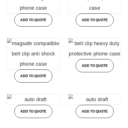
ADD TO QUOTE
ADD TO QUOTE
ADD TO QUOTE
ADD TO QUOTE
ADD TO QUOTE
ADD TO QUOTE