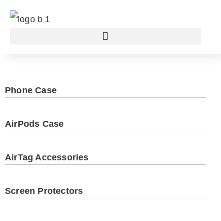
Phone Case
AirPods Case
AirTag Accessories
Screen Protectors