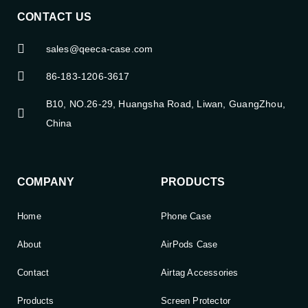
CONTACT US
sales@qeeca-case.com
86-183-1206-3617
B10, NO.26-29, Huangsha Road, Liwan, GuangZhou,
China
COMPANY
PRODUCTS
Home
Phone Case
About
AirPods Case
Contact
Airtag Accessories
Products
Screen Protector