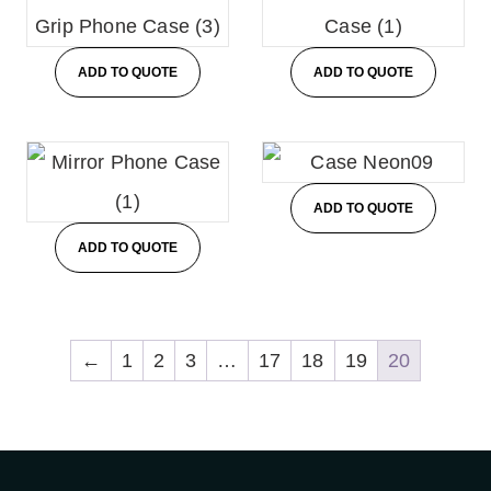
ADD TO QUOTE
ADD TO QUOTE
ADD TO QUOTE
ADD TO QUOTE
←
1
2
3
…
17
18
19
20