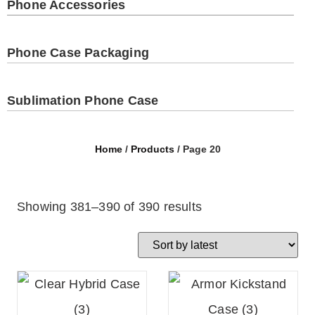
Phone Accessories
Phone Case Packaging
Sublimation Phone Case
Home
/
Products
/ Page 20
Showing 381–390 of 390 results