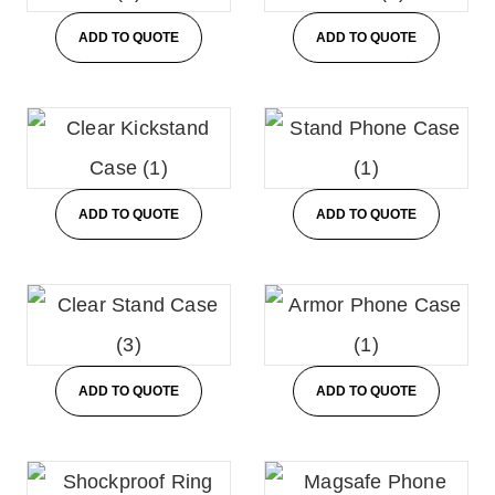
ADD TO QUOTE
ADD TO QUOTE
ADD TO QUOTE
ADD TO QUOTE
ADD TO QUOTE
ADD TO QUOTE