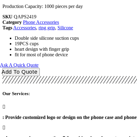
Production Capacity: 1000 pieces per day
SKU
QAPS2419
Category
Phone Accessories
Tags
Accessories
,
ring grip
,
Silicone
Double side silicone suction cups
19PCS cups
heart design with finger grip
fit for most of phone device
Ask A Quick Quote
Round
Add To Quote
Double
Side
Phone
Suction
Our Services:
19PCS
Cups
quantity
: Provide customized logo or design on the phone case and phone