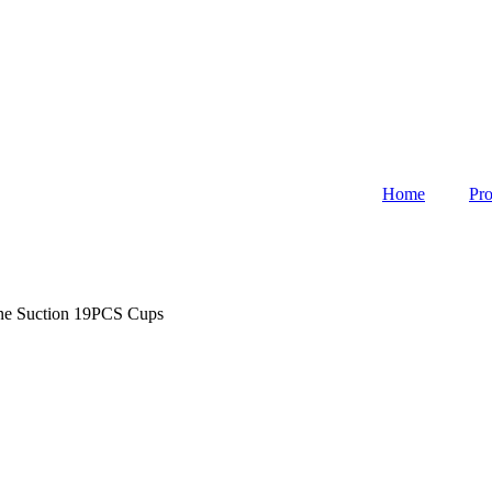
Home
Pro
ne Suction 19PCS Cups