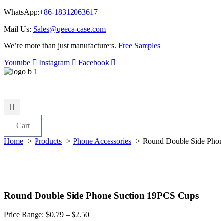
WhatsApp:
+86-18312063617
Mail Us:
Sales@qeeca-case.com
We’re more than just manufacturers.
Free Samples
Youtube
Instagram
Facebook
Cart
Home
Products
Phone Accessories
Round Double Side Pho
Round Double Side Phone Suction 19PCS Cups
Price Range:
$
0.79
– $2.50