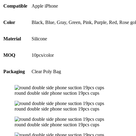
Compatible
Apple iPhone
Color
Black, Blue, Gray, Green, Pink, Purple, Red, Rose go
Material
Silicone
MOQ
10pcs/color
Packaging
Clear Poly Bag
round double side phone suction 19pcs cups
round double side phone suction 19pcs cups
round double side phone suction 19pcs cups