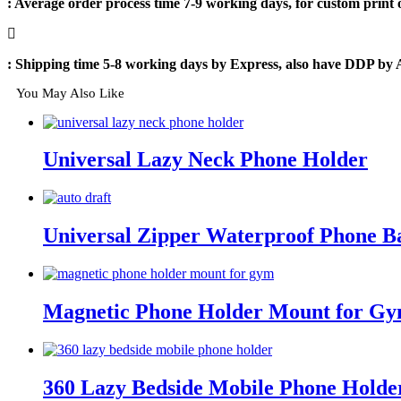
: Average order process time 7-9 working days, for custom print
: Shipping time 5-8 working days by Express, also have DDP by 
You May Also Like
Universal Lazy Neck Phone Holder
Universal Zipper Waterproof Phone B
Magnetic Phone Holder Mount for G
360 Lazy Bedside Mobile Phone Holde