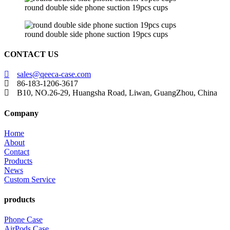
round double side phone suction 19pcs cups
round double side phone suction 19pcs cups
CONTACT US
sales@qeeca-case.com
86-183-1206-3617
B10, NO.26-29, Huangsha Road, Liwan, GuangZhou, China
Company
Home
About
Contact
Products
News
Custom Service
products
Phone Case
AirPods Case