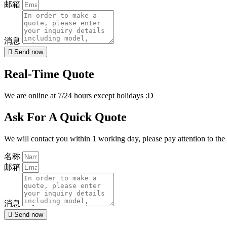
邮箱
消息
Send now
Real-Time Quote
We are online at 7/24 hours except holidays :D
Ask For A Quick Quote
We will contact you within 1 working day, please pay attention to the
名称
邮箱
消息
Send now