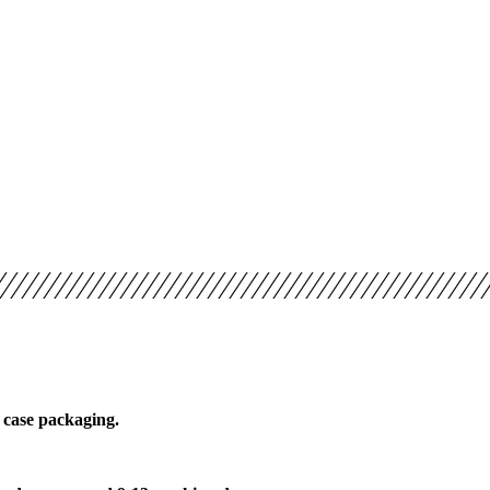
 case packaging.