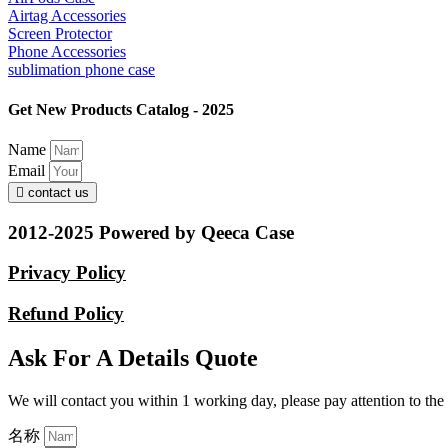
Airtag Accessories
Screen Protector
Phone Accessories
sublimation phone case
Get New Products Catalog - 2025
Name
Email
contact us
2012-2025 Powered by Qeeca Case
Privacy Policy
Refund Policy
Ask For A Details Quote
We will contact you within 1 working day, please pay attention to the
名称