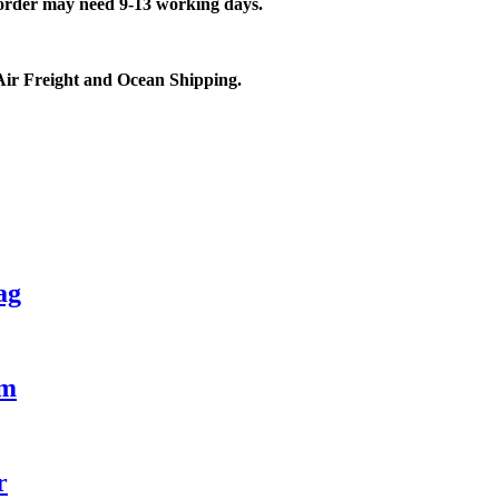
 order may need 9-13 working days.
Air Freight and Ocean Shipping.
ag
ym
r