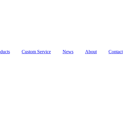
ducts
Custom Service
News
About
Contact