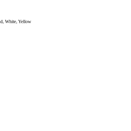
ld, White, Yellow