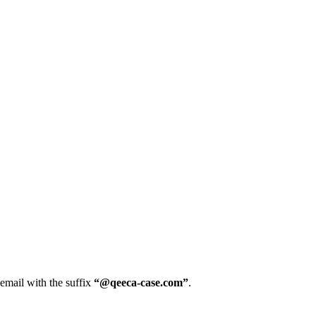
 email with the suffix
“@qeeca-case.com”
.