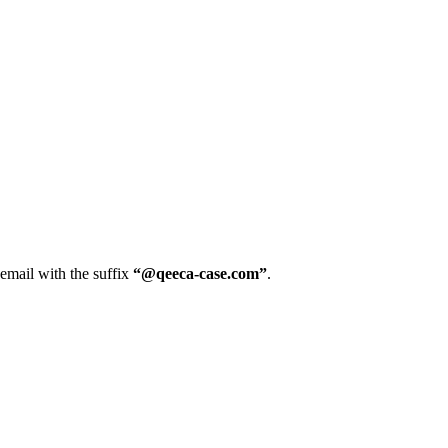
 email with the suffix
“@qeeca-case.com”
.