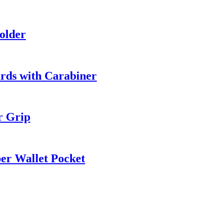
older
rds with Carabiner
r Grip
er Wallet Pocket