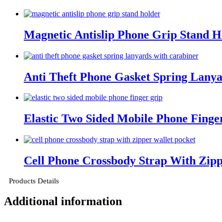
Magnetic Antislip Phone Grip Stand H
Anti Theft Phone Gasket Spring Lanya
Elastic Two Sided Mobile Phone Finge
Cell Phone Crossbody Strap With Zipp
Products Details
Additional information