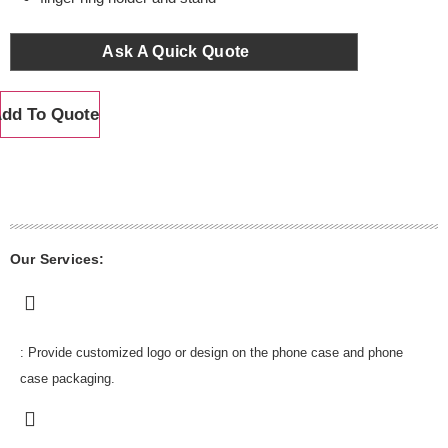
Ask A Quick Quote
dd To Quote
Our Services:
: Provide customized logo or design on the phone case and phone
case packaging.