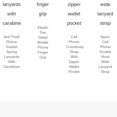
Elastic
Two
Anti Theft
Cell
Nylon
Sided
Phone
Phone
Cell
Mobile
Gasket
Crossbody
Phone
Phone
Spring
Strap
Double
Finger
Lanyards
With
Hook
Grip
With
Zipper
Wide
Carabiner
Wallet
Lanyard
Pocket
Strap