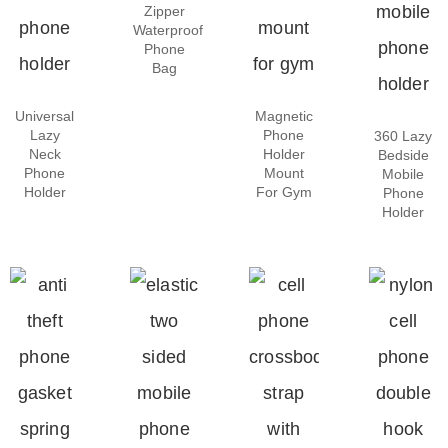
Zipper
Waterproof
Phone
Bag
Universal
Magnetic
Lazy
Phone
360 Lazy
Neck
Holder
Bedside
Phone
Mount
Mobile
Holder
For Gym
Phone
Holder