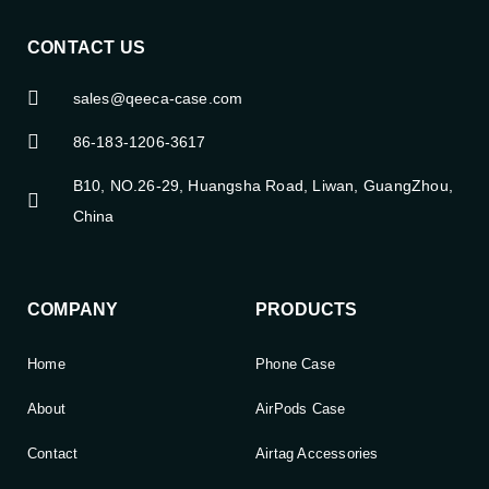
CONTACT US
sales@qeeca-case.com
86-183-1206-3617
B10, NO.26-29, Huangsha Road, Liwan, GuangZhou,
China
COMPANY
PRODUCTS
Home
Phone Case
About
AirPods Case
Contact
Airtag Accessories