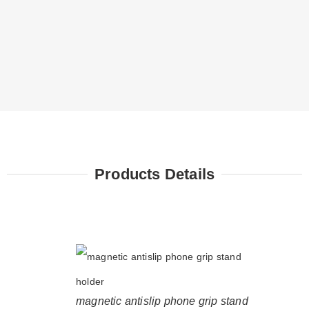
Products Details
magnetic antislip phone grip stand