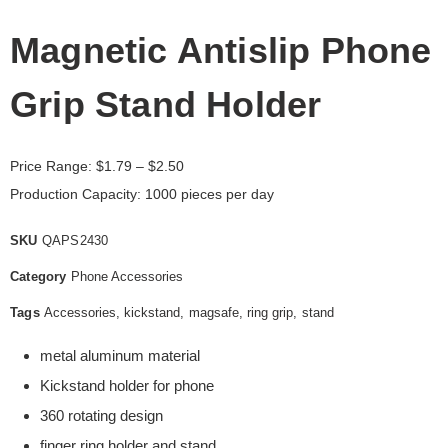
Magnetic Antislip Phone
Grip Stand Holder
Price Range:
$
1.79
– $2.50
Production Capacity: 1000 pieces per day
SKU
QAPS2430
Category
Phone Accessories
Tags
Accessories
,
kickstand
,
magsafe
,
ring grip
,
stand
metal aluminum material
Kickstand holder for phone
360 rotating design
finger ring holder and stand