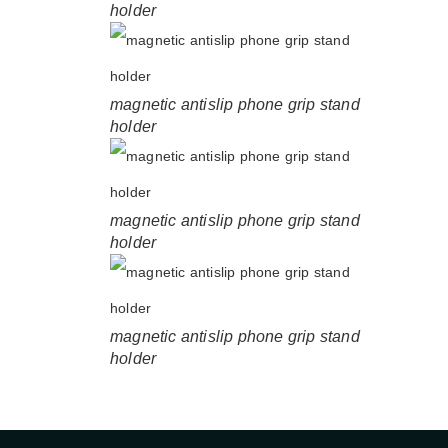
holder
magnetic antislip phone grip stand
holder
magnetic antislip phone grip stand
holder
magnetic antislip phone grip stand
holder