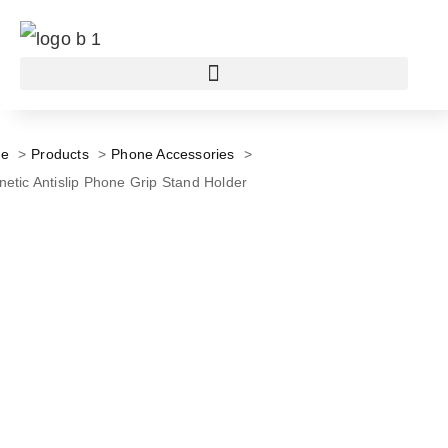
e
Products
Phone Accessories
etic Antislip Phone Grip Stand Holder