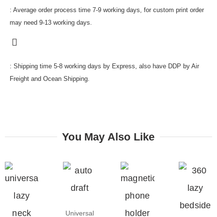
: Average order process time 7-9 working days, for custom print order
may need 9-13 working days.
: Shipping time 5-8 working days by Express, also have DDP by Air
Freight and Ocean Shipping.
You May Also Like
Universal