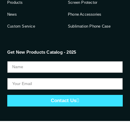
Products
Screen Protector
News
Phone Accessories
Custom Service
Sublimation Phone Case
Get New Products Catalog - 2025
Contact Us