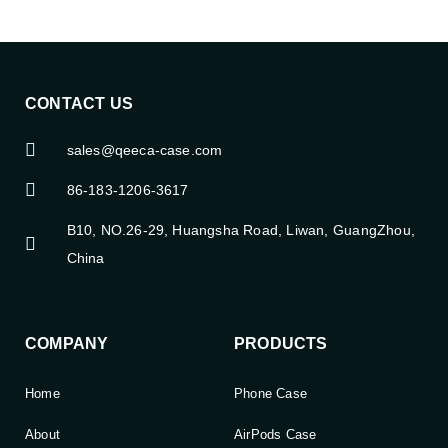
CONTACT US
sales@qeeca-case.com
86-183-1206-3617
B10, NO.26-29, Huangsha Road, Liwan, GuangZhou,
China
COMPANY
PRODUCTS
Home
Phone Case
About
AirPods Case