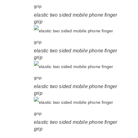
elastic two sided mobile phone finger
grip
elastic two sided mobile phone finger
grip
elastic two sided mobile phone finger
grip
elastic two sided mobile phone finger
grip