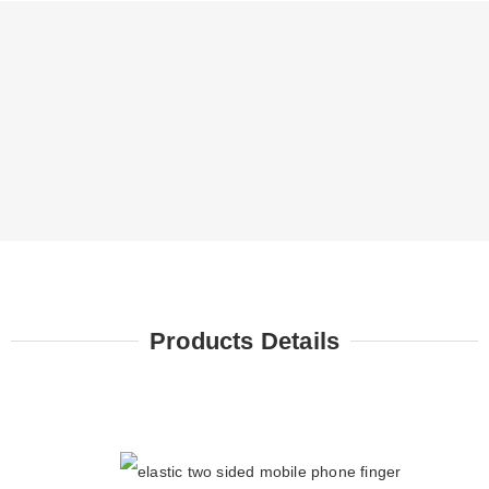
Products Details