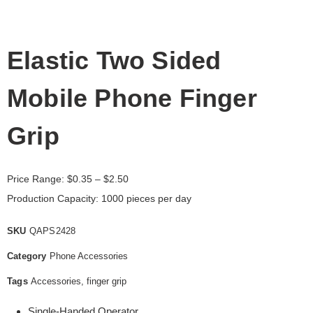
Elastic Two Sided
Mobile Phone Finger
Grip
Price Range:
$
0.35
– $2.50
Production Capacity: 1000 pieces per day
SKU
QAPS2428
Category
Phone Accessories
Tags
Accessories
,
finger grip
Single-Handed Operator