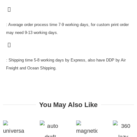
: Average order process time 7-9 working days, for custom print order
may need 9-13 working days.
: Shipping time 5-8 working days by Express, also have DDP by Air
Freight and Ocean Shipping.
You May Also Like