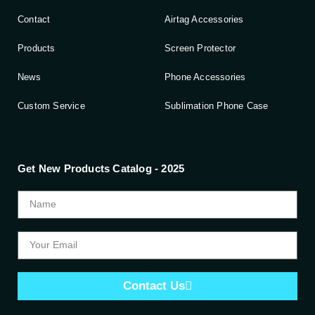
Contact
Airtag Accessories
Products
Screen Protector
News
Phone Accessories
Custom Service
Sublimation Phone Case
Get New Products Catalog - 2025
Contact Us