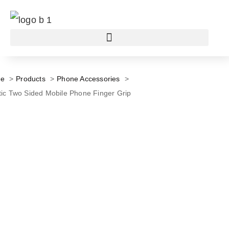
e
Products
Phone Accessories
tic Two Sided Mobile Phone Finger Grip