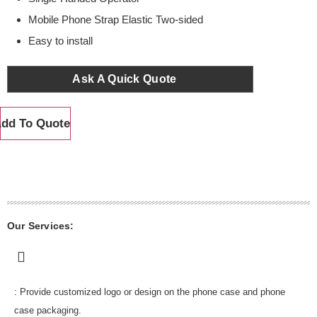
Mobile Phone Strap Elastic Two-sided
Easy to install
Ask A Quick Quote
dd To Quote
Our Services:
: Provide customized logo or design on the phone case and phone
case packaging.