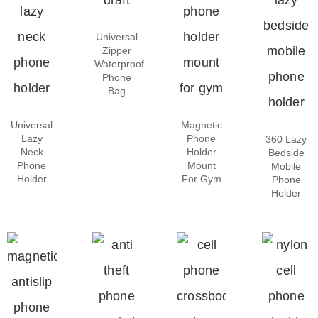
Universal
Zipper
Waterproof
Phone
Bag
Universal
Magnetic
Lazy
Phone
360 Lazy
Neck
Holder
Bedside
Phone
Mount
Mobile
Holder
For Gym
Phone
Holder