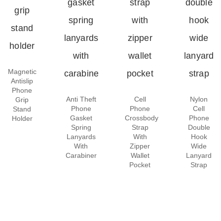
Magnetic
Antislip
Phone
Anti Theft
Cell
Nylon
Grip
Phone
Phone
Cell
Stand
Gasket
Crossbody
Phone
Holder
Spring
Strap
Double
Lanyards
With
Hook
With
Zipper
Wide
Carabiner
Wallet
Lanyard
Pocket
Strap