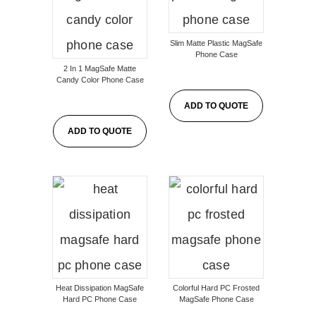
Slim Matte Plastic MagSafe
Phone Case
2 In 1 MagSafe Matte
Candy Color Phone Case
ADD TO QUOTE
ADD TO QUOTE
Heat Dissipation MagSafe
Colorful Hard PC Frosted
Hard PC Phone Case
MagSafe Phone Case