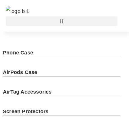
Phone Case
AirPods Case
AirTag Accessories
Screen Protectors