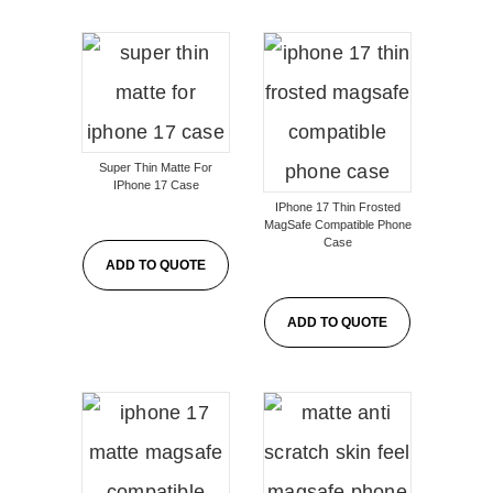
Super Thin Matte For
IPhone 17 Case
IPhone 17 Thin Frosted
MagSafe Compatible Phone
Case
ADD TO QUOTE
ADD TO QUOTE