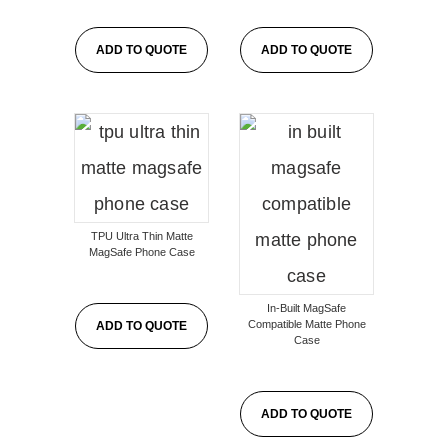
ADD TO QUOTE
ADD TO QUOTE
TPU Ultra Thin Matte
MagSafe Phone Case
In-Built MagSafe
Compatible Matte Phone
ADD TO QUOTE
Case
ADD TO QUOTE