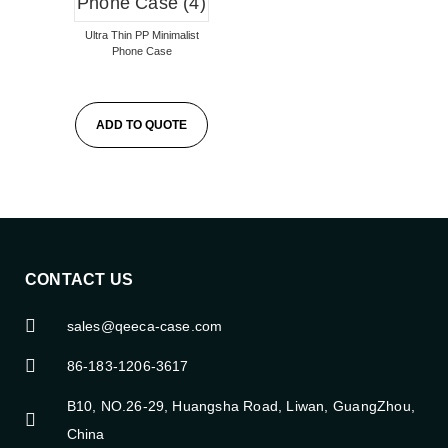
Ultra Thin PP Minimalist
Phone Case
ADD TO QUOTE
CONTACT US
sales@qeeca-case.com
86-183-1206-3617
B10, NO.26-29, Huangsha Road, Liwan, GuangZhou,
China