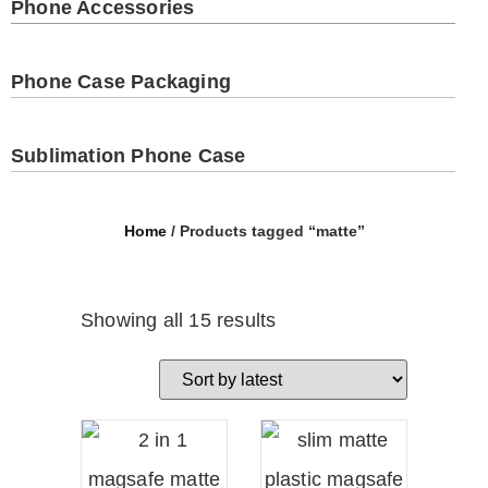
Phone Accessories
Phone Case Packaging
Sublimation Phone Case
Home
/ Products tagged “matte”
Showing all 15 results