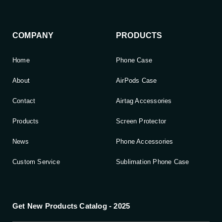
COMPANY
PRODUCTS
Home
Phone Case
About
AirPods Case
Contact
Airtag Accessories
Products
Screen Protector
News
Phone Accessories
Custom Service
Sublimation Phone Case
Get New Products Catalog - 2025