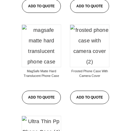
ADD TO QUOTE
ADD TO QUOTE
MagSafe Matte Hard
Frosted Phone Case With
Translucent Phone Case
Camera Cover
ADD TO QUOTE
ADD TO QUOTE