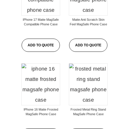
IPhone 17 Matte MagSafe
Matte Anti Scratch Skin
Compatible Phone Case
Feel MagSafe Phone Case
ADD TO QUOTE
ADD TO QUOTE
IPhone 16 Matte Frosted
Frosted Metal Ring Stand
MagSafe Phone Case
MagSafe Phone Case