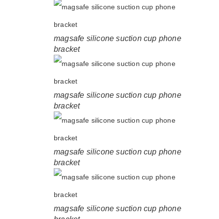
magsafe silicone suction cup phone
bracket
magsafe silicone suction cup phone
bracket
magsafe silicone suction cup phone
bracket
magsafe silicone suction cup phone