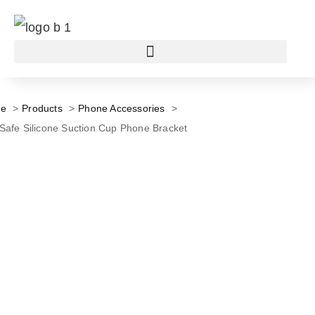
e
Products
Phone Accessories
afe Silicone Suction Cup Phone Bracket