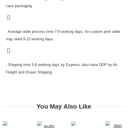
case packaging.
: Average order process time 7-9 working days, for custom print order
may need 9-13 working days.
: Shipping time 5-8 working days by Express, also have DDP by Air
Freight and Ocean Shipping.
You May Also Like