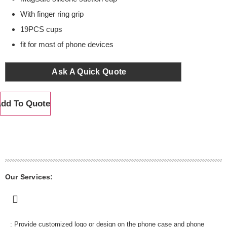
With finger ring grip
19PCS cups
fit for most of phone devices
Ask A Quick Quote
dd To Quote
Our Services:
: Provide customized logo or design on the phone case and phone