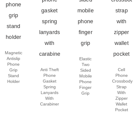
Magnetic
Antislip
Elastic
Phone
Two
Anti Theft
Cell
Grip
Sided
Phone
Phone
Stand
Mobile
Gasket
Crossbody
Holder
Phone
Spring
Strap
Finger
Lanyards
With
Grip
With
Zipper
Carabiner
Wallet
Pocket