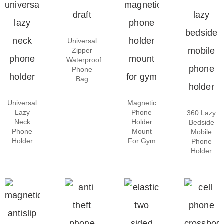
Universal
Zipper
Waterproof
Phone
Bag
Universal
Magnetic
Lazy
Phone
360 Lazy
Neck
Holder
Bedside
Phone
Mount
Mobile
Holder
For Gym
Phone
Holder