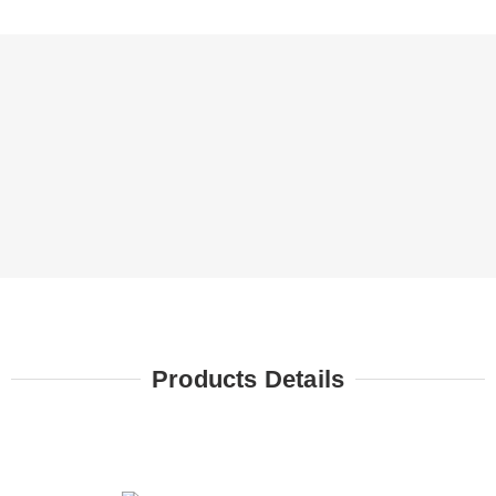
Products Details