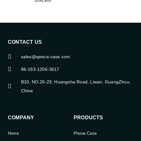
bracket
CONTACT US
sales@qeeca-case.com
86-183-1206-3617
B10, NO.26-29, Huangsha Road, Liwan, GuangZhou,
China
COMPANY
PRODUCTS
Home
Phone Case