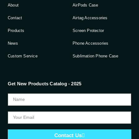
About
AirPods Case
Contact
Airtag Accessories
Products
Screen Protector
News
Phone Accessories
Custom Service
Sublimation Phone Case
Get New Products Catalog - 2025
Contact Us