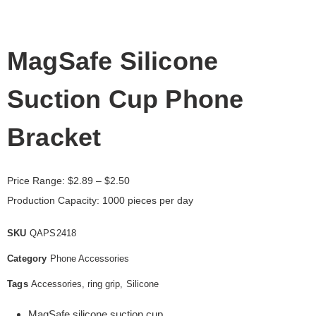
MagSafe Silicone
Suction Cup Phone
Bracket
Price Range:
$
2.89
– $2.50
Production Capacity: 1000 pieces per day
SKU
QAPS2418
Category
Phone Accessories
Tags
Accessories
,
ring grip
,
Silicone
MagSafe silicone suction cup