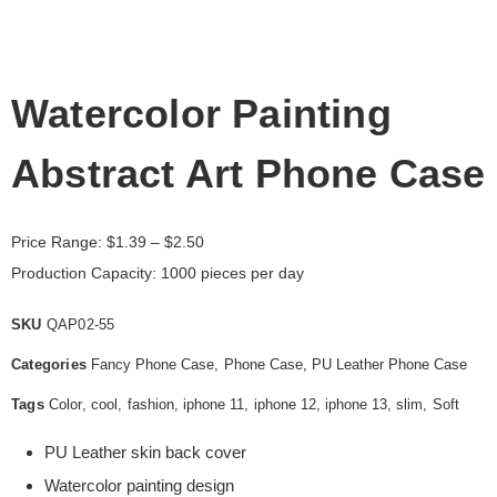
Watercolor Painting
Abstract Art Phone Case
Price Range:
$
1.39
– $2.50
Production Capacity: 1000 pieces per day
SKU
QAP02-55
Categories
Fancy Phone Case
,
Phone Case
,
PU Leather Phone Case
Tags
Color
,
cool
,
fashion
,
iphone 11
,
iphone 12
,
iphone 13
,
slim
,
Soft
PU Leather skin back cover
Watercolor painting design