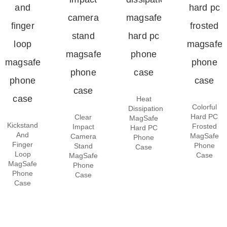
Heat
Colorful
Dissipation
Hard PC
Clear
MagSafe
Kickstand
Frosted
Impact
Hard PC
And
MagSafe
Camera
Phone
Finger
Phone
Stand
Case
Loop
Case
MagSafe
MagSafe
Phone
Phone
Case
Case