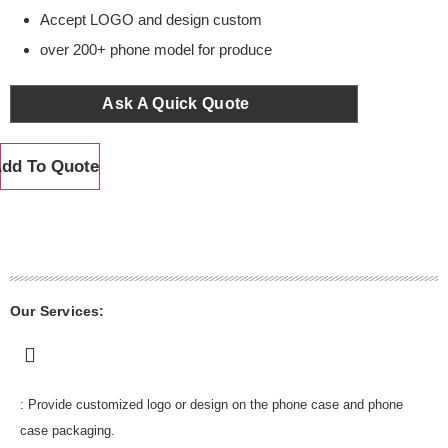
Accept LOGO and design custom
over 200+ phone model for produce
Ask A Quick Quote
dd To Quote
Our Services:
: Provide customized logo or design on the phone case and phone
case packaging.