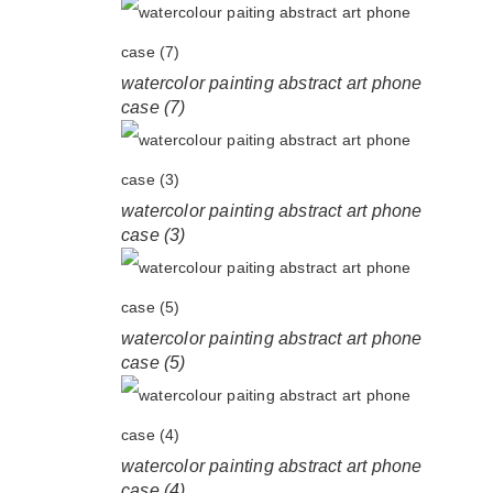
watercolor painting abstract art phone
case (7)
watercolor painting abstract art phone
case (3)
watercolor painting abstract art phone
case (5)
watercolor painting abstract art phone
case (4)