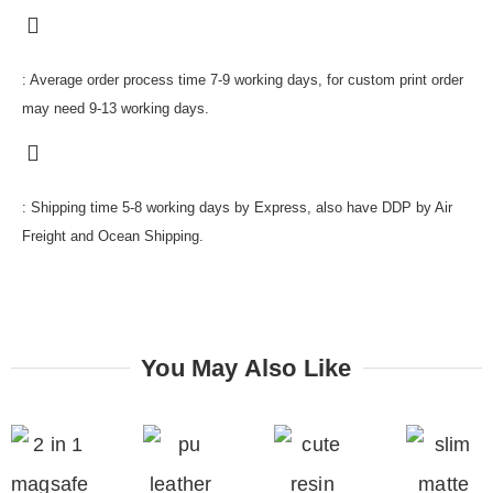
: Average order process time 7-9 working days, for custom print order
may need 9-13 working days.
: Shipping time 5-8 working days by Express, also have DDP by Air
Freight and Ocean Shipping.
You May Also Like