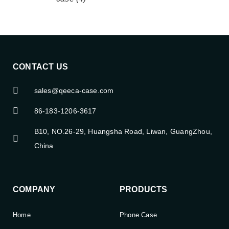
CONTACT US
sales@qeeca-case.com
86-183-1206-3617
B10, NO.26-29, Huangsha Road, Liwan, GuangZhou,
China
COMPANY
PRODUCTS
Home
Phone Case