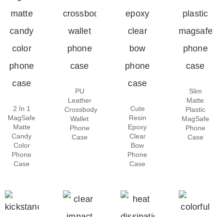
PU
Slim
Leather
Matte
2 In 1
Cute
Crossbody
Plastic
MagSafe
Resin
Wallet
MagSafe
Matte
Epoxy
Phone
Phone
Candy
Clear
Case
Case
Color
Bow
Phone
Phone
Case
Case