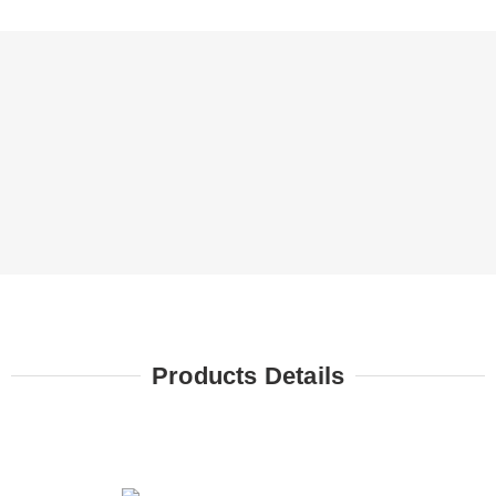
Products Details