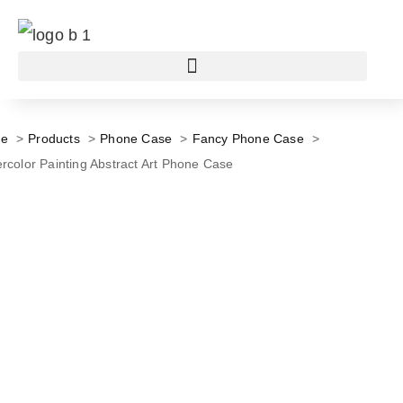
e
Products
Phone Case
Fancy Phone Case
rcolor Painting Abstract Art Phone Case