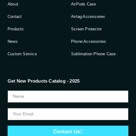
About
AirPods Case
Contact
Airtag Accessories
Products
Screen Protector
News
Phone Accessories
Custom Service
Sublimation Phone Case
Get New Products Catalog - 2025
Contact Us