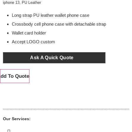
iphone 13
,
PU Leather
Long strap PU leather wallet phone case
Crossbody cell phone case with detachable strap
Wallet card holder
Accept LOGO custom
Ask A Quick Quote
dd To Quote
Our Services: