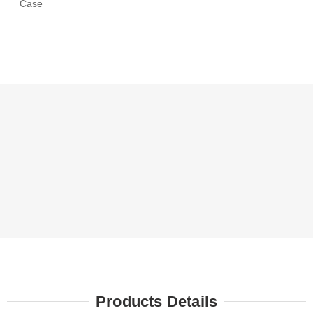
Case
Products Details