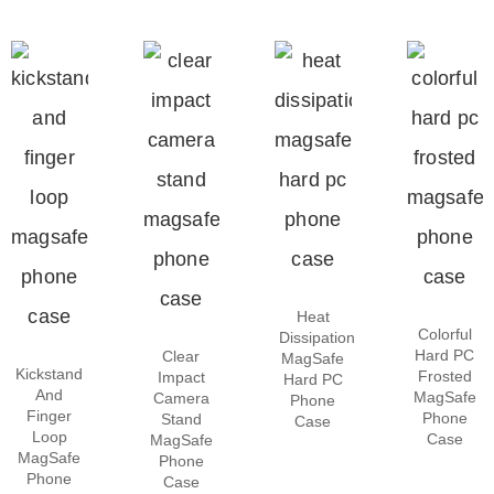
Heat
Colorful
Dissipation
Hard PC
Clear
MagSafe
Kickstand
Frosted
Impact
Hard PC
And
MagSafe
Camera
Phone
Finger
Phone
Stand
Case
Loop
Case
MagSafe
MagSafe
Phone
Phone
Case