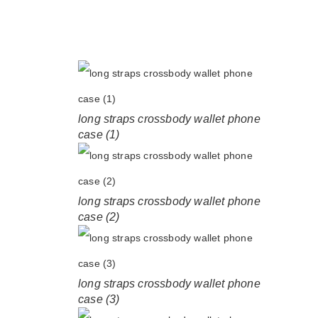
long straps crossbody wallet phone
case (1)
long straps crossbody wallet phone
case (2)
long straps crossbody wallet phone
case (3)