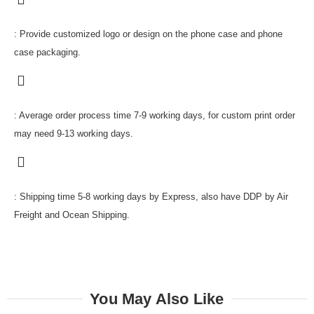
: Provide customized logo or design on the phone case and phone
case packaging.
: Average order process time 7-9 working days, for custom print order
may need 9-13 working days.
: Shipping time 5-8 working days by Express, also have DDP by Air
Freight and Ocean Shipping.
You May Also Like