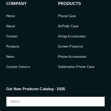
COMPANY
PRODUCTS
Home
Phone Case
About
AirPods Case
Contact
Airtag Accessories
Products
Screen Protector
News
Phone Accessories
Custom Service
Sublimation Phone Case
Get New Products Catalog - 2025