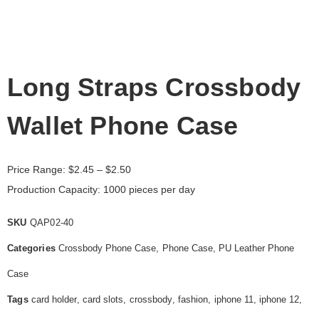
Long Straps Crossbody
Wallet Phone Case
Price Range:
$
2.45
– $2.50
Production Capacity: 1000 pieces per day
SKU
QAP02-40
Categories
Crossbody Phone Case
,
Phone Case
,
PU Leather Phone
Case
Tags
card holder
,
card slots
,
crossbody
,
fashion
,
iphone 11
,
iphone 12
,