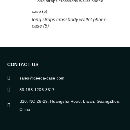
long straps crossbody wallet phone
case (5)
CONTACT US
sales@qeeca-case.com
86-183-1206-3617
B10, NO.26-29, Huangsha Road, Liwan, GuangZhou,
China