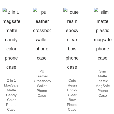
PU
Slim
Leather
Matte
2 In 1
Cute
Crossbody
Plastic
MagSafe
Resin
Wallet
MagSafe
Matte
Epoxy
Phone
Phone
Candy
Clear
Case
Case
Color
Bow
Phone
Phone
Case
Case