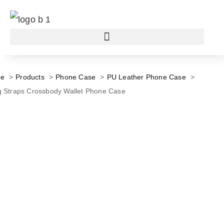
e
Products
Phone Case
PU Leather Phone Case
 Straps Crossbody Wallet Phone Case