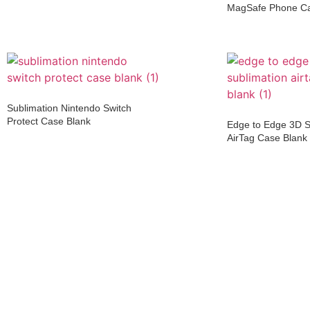
MagSafe Phone C
Sublimation Nintendo Switch
Protect Case Blank
Edge to Edge 3D S
AirTag Case Blank