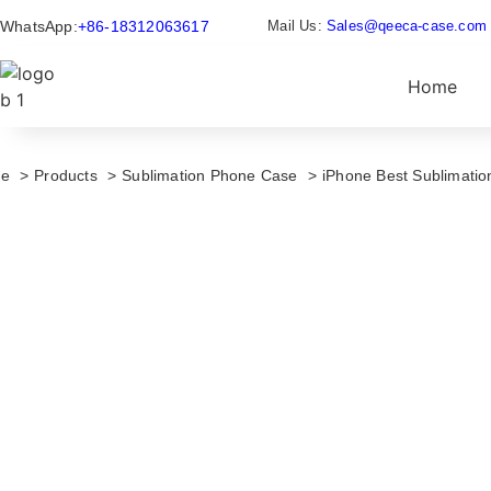
WhatsApp:
+86-18312063617
Mail Us:
Sales@qeeca-case.com
Home
e
Products
Sublimation Phone Case
iPhone Best Sublimati