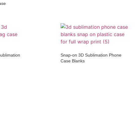
ase
ublimation
Snap-on 3D Sublimation Phone
Case Blanks