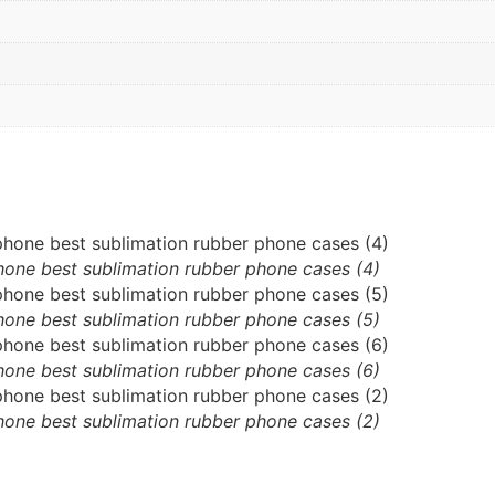
hone best sublimation rubber phone cases (4)
hone best sublimation rubber phone cases (5)
hone best sublimation rubber phone cases (6)
hone best sublimation rubber phone cases (2)