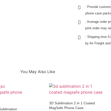
: Provide customi
phone case packa
: Average order p
print order may n
: Shipping time 
by Air Freight an
You May Also Like
3D Sublimation 2 in 1 Coated
MagSafe Phone Case
Sublimation