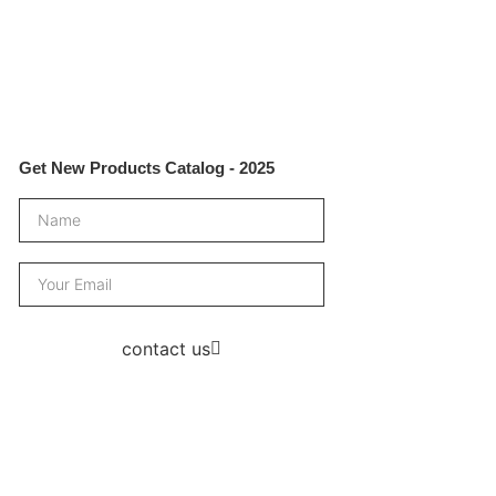
Get New Products Catalog - 2025
contact us