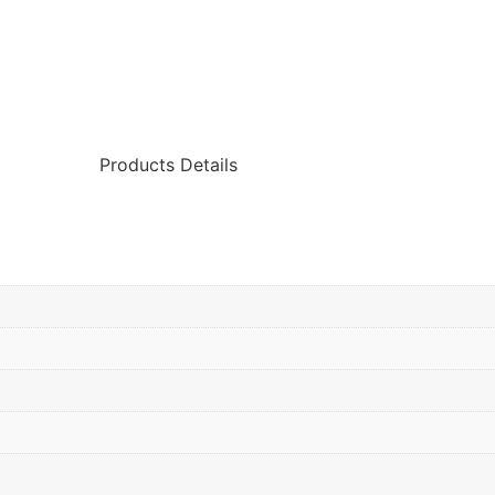
Products Details