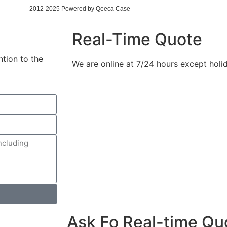
2012-2025 Powered by Qeeca Case
Real-Time Quote
ntion to the
We are online at 7/24 hours except holi
Ask Fo Real-time Qu