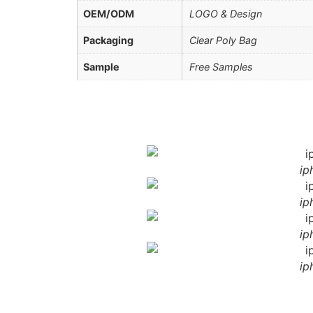
OEM/ODM
LOGO & Design
Packaging
Clear Poly Bag
Sample
Free Samples
ip
ip
ip
ip