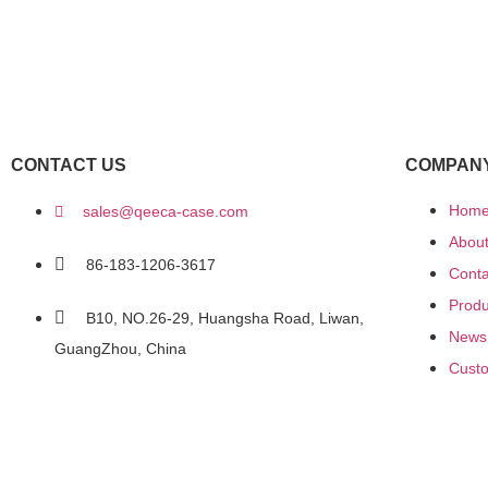
CONTACT US
COMPAN
Hom
sales@qeeca-case.com
Abou
86-183-1206-3617
Conta
Produ
B10, NO.26-29, Huangsha Road, Liwan,
News
GuangZhou, China
Custo