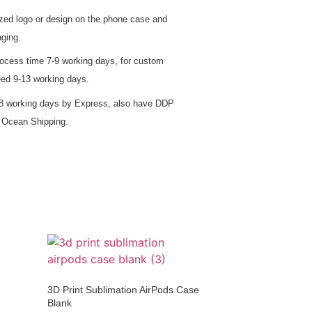
zed logo or design on the phone case and
ging.
rocess time 7-9 working days, for custom
eed 9-13 working days.
5-8 working days by Express, also have DDP
d Ocean Shipping.
3D Print Sublimation AirPods Case
Blank