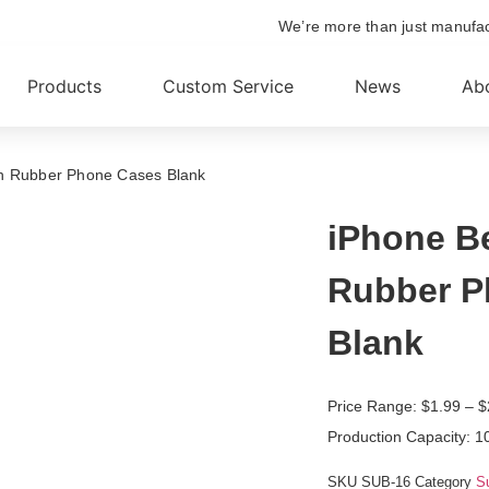
We’re more than just manufa
Products
Custom Service
News
Ab
on Rubber Phone Cases Blank
iPhone B
Rubber P
Blank
Price Range:
$
1.99
– $
Production Capacity: 1
SKU
SUB-16
Category
S