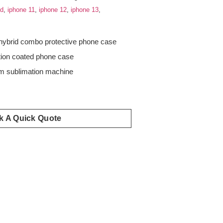
id
,
iphone 11
,
iphone 12
,
iphone 13
,
hybrid combo protective phone case
tion coated phone case
 sublimation machine
s
k A Quick Quote