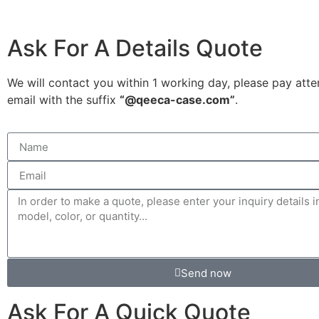
Ask For A Details Quote
We will contact you within 1 working day, please pay atte
email with the suffix
“@qeeca-case.com”
.
Send now
Ask For A Quick Quote