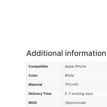
Additional information
Compatible
Apple iPhone
Color
White
Material
TPU+PC
Delivery Time
5-7 working days
MOQ
10pcs/model