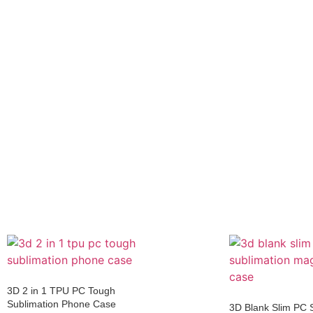
3D 2 in 1 TPU PC Tough
Sublimation Phone Case
3D Blank Slim PC 