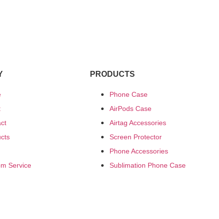
Y
PRODUCTS
e
Phone Case
t
AirPods Case
ct
Airtag Accessories
cts
Screen Protector
Phone Accessories
m Service
Sublimation Phone Case