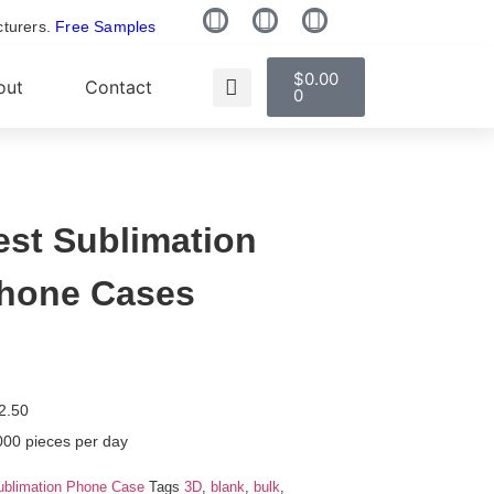
cturers.
Free Samples
$
0.00
out
Contact
0
est Sublimation
hone Cases
2.50
000 pieces per day
ublimation Phone Case
Tags
3D
,
blank
,
bulk
,