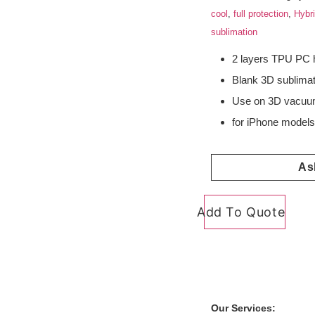
cool
,
full protection
,
Hybr
sublimation
2 layers TPU PC 
Blank 3D sublima
Use on 3D vacuum
for iPhone model
As
Add To Quote
Our Services: