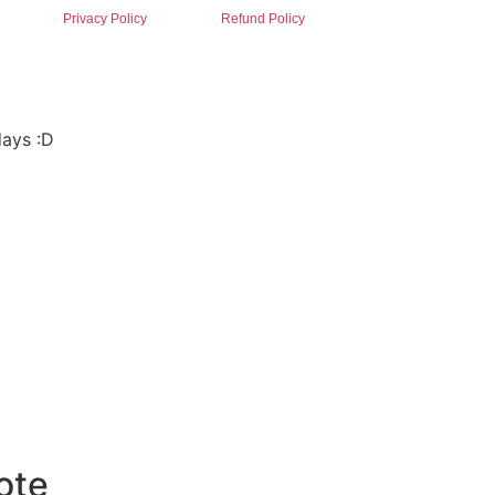
Privacy Policy
Refund Policy
days :D
ote