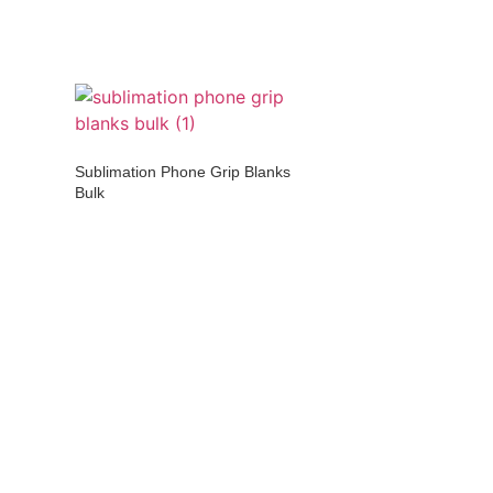
Sublimation Phone Grip Blanks
Bulk