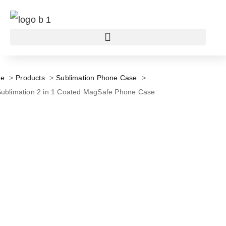
e
Products
Sublimation Phone Case
ublimation 2 in 1 Coated MagSafe Phone Case