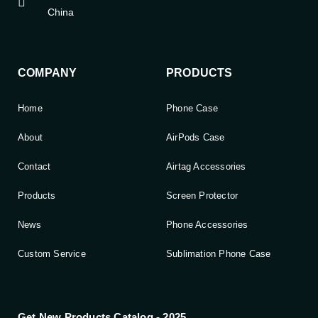
China
COMPANY
PRODUCTS
Home
Phone Case
About
AirPods Case
Contact
Airtag Accessories
Products
Screen Protector
News
Phone Accessories
Custom Service
Sublimation Phone Case
Get New Products Catalog - 2025