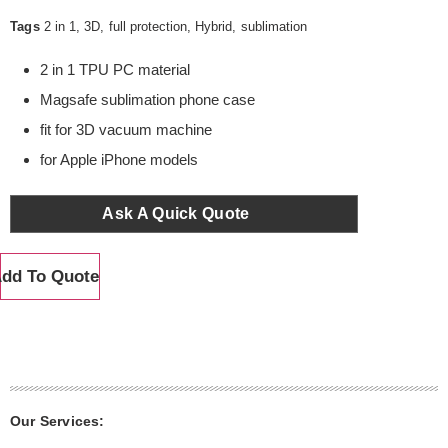
Tags
2 in 1
,
3D
,
full protection
,
Hybrid
,
sublimation
2 in 1 TPU PC material
Magsafe sublimation phone case
fit for 3D vacuum machine
for Apple iPhone models
Ask A Quick Quote
dd To Quote
Our Services: