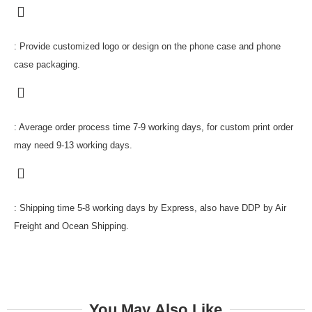
: Provide customized logo or design on the phone case and phone
case packaging.
: Average order process time 7-9 working days, for custom print order
may need 9-13 working days.
: Shipping time 5-8 working days by Express, also have DDP by Air
Freight and Ocean Shipping.
You May Also Like