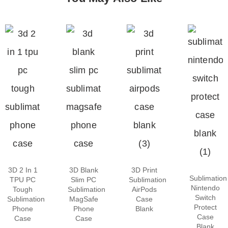
3D 2 In 1
3D Blank
3D Print
Sublimation
TPU PC
Slim PC
Sublimation
Nintendo
Tough
Sublimation
AirPods
Switch
Sublimation
MagSafe
Case
Protect
Phone
Phone
Blank
Case
Case
Case
Blank