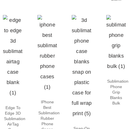
Sublimation
Phone
Grip
Blanks
IPhone
Bulk
Best
Edge To
Sublimation
Edge 3D
Rubber
Sublimation
Phone
AirTag
Snap-On