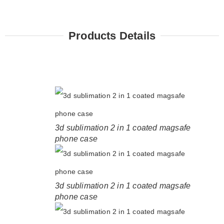
Products Details
3d sublimation 2 in 1 coated magsafe
phone case
3d sublimation 2 in 1 coated magsafe
phone case