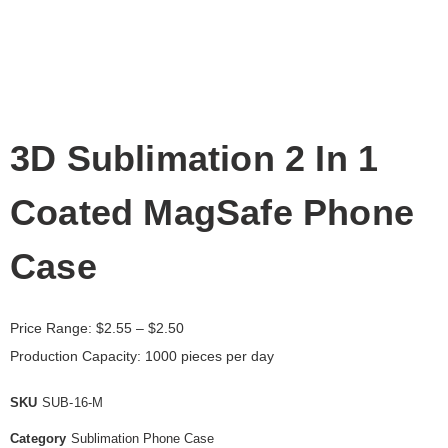
3D Sublimation 2 In 1
Coated MagSafe Phone
Case
Price Range:
$
2.55
– $2.50
Production Capacity: 1000 pieces per day
SKU
SUB-16-M
Category
Sublimation Phone Case