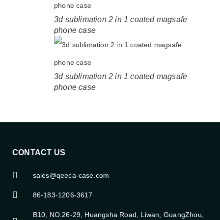
3d sublimation 2 in 1 coated magsafe
phone case
3d sublimation 2 in 1 coated magsafe
phone case
CONTACT US
sales@qeeca-case.com
86-183-1206-3617
B10, NO.26-29, Huangsha Road, Liwan, GuangZhou,