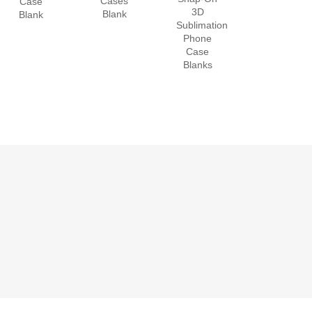
Cases
Case
3D
Blank
Blank
Sublimation
Phone
Case
Blanks