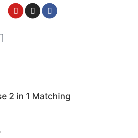
e 2 in 1 Matching
y