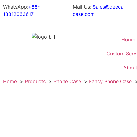
WhatsApp:
+86-
Mail Us:
Sales@qeeca-
18312063617
case.com
Home
Custom Serv
Abou
Home
Products
Phone Case
Fancy Phone Case