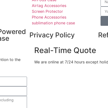
Airtag Accessories
Screen Protector
Phone Accessories
sublimation phone case
Powered
Privacy Policy
Re
ase
Real-Time Quote
ntion to the
We are online at 7/24 hours except holi