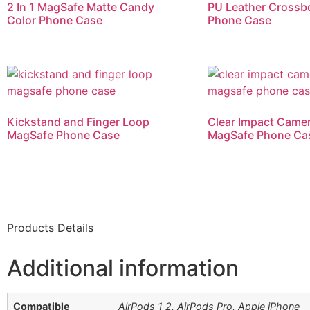
2 In 1 MagSafe Matte Candy
PU Leather Crossb
Color Phone Case
Phone Case
Kickstand and Finger Loop
Clear Impact Came
MagSafe Phone Case
MagSafe Phone Ca
Products Details
Additional information
Compatible
AirPods 1 2, AirPods Pro, Apple iPhone