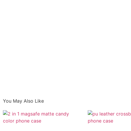
You May Also Like