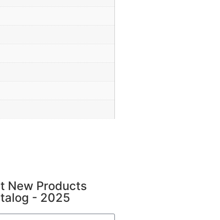
t New Products
talog - 2025