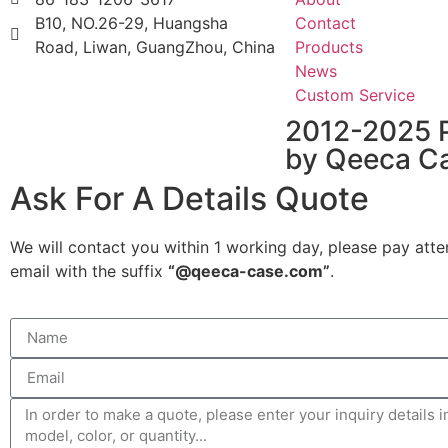
B10, NO.26-29, Huangsha
Contact
Road, Liwan, GuangZhou, China
Products
News
Custom Service
2012-2025 
by Qeeca C
Ask For A Details Quote
We will contact you within 1 working day, please pay atte
email with the suffix
“@qeeca-case.com”
.