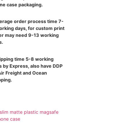
ne case packaging.
verage order process time 7-
orking days, for custom print
er may need 9-13 working
s.
hipping time 5-8 working
s by Express, also have DDP
Air Freight and Ocean
pping.