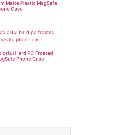
im Matte Plastic MagSafe
hone Case
lorful Hard PC Frosted
agSafe Phone Case