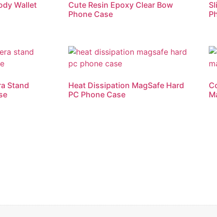
ody Wallet
Cute Resin Epoxy Clear Bow
Sl
Phone Case
P
ra Stand
Heat Dissipation MagSafe Hard
Co
se
PC Phone Case
M