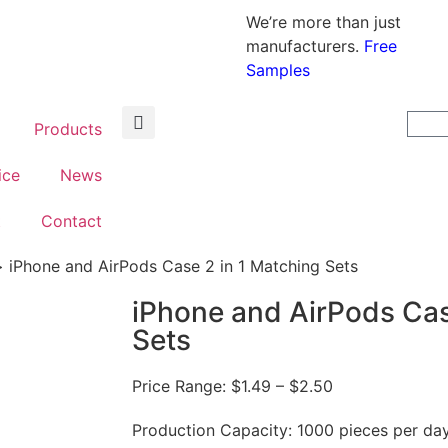
We’re more than just
manufacturers.
Free
Samples
Products
ice
News
t
Contact
iPhone and AirPods Case 2 in 1 Matching Sets
iPhone and AirPods Cas
Sets
Price Range:
$
1.49
– $2.50
Production Capacity: 1000 pieces per da