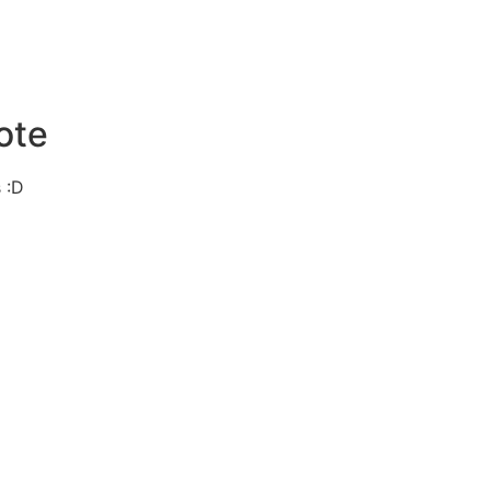
ote
 :D