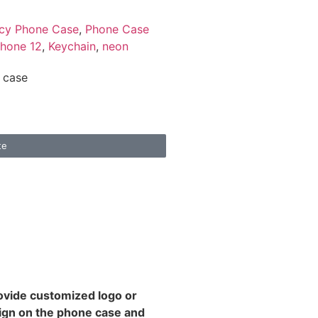
cy Phone Case
,
Phone Case
phone 12
,
Keychain
,
neon
 case
te
rovide customized logo or
ign on the phone case and