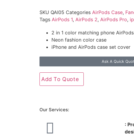
SKU
QAI05
Categories
AirPods Case
,
Fan
Tags
AirPods 1
,
AirPods 2
,
AirPods Pro
,
i
2 in 1 color matching phone AirPods
Neon fashion color case
iPhone and AirPods case set cover
Ask A Quick Quo
Add To Quote
Our Services:
: P
des