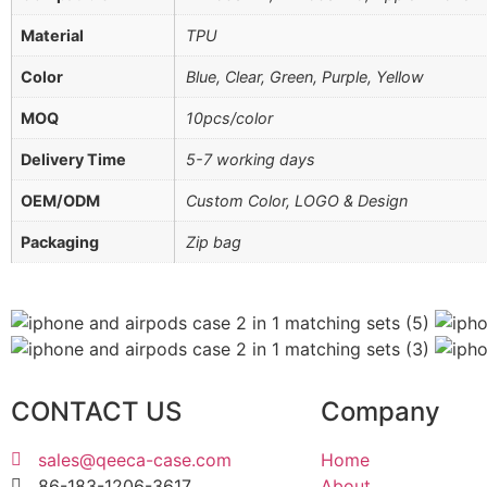
Material
TPU
Color
Blue, Clear, Green, Purple, Yellow
MOQ
10pcs/color
Delivery Time
5-7 working days
OEM/ODM
Custom Color, LOGO & Design
Packaging
Zip bag
CONTACT US
Company
sales@qeeca-case.com
Home
86-183-1206-3617
About