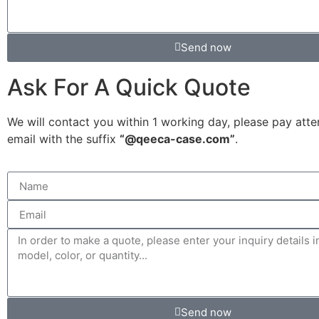
Send now
Ask For A Quick Quote
We will contact you within 1 working day, please pay atte
email with the suffix
“@qeeca-case.com”
.
Send now