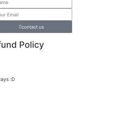
contact us
fund Policy
days :D