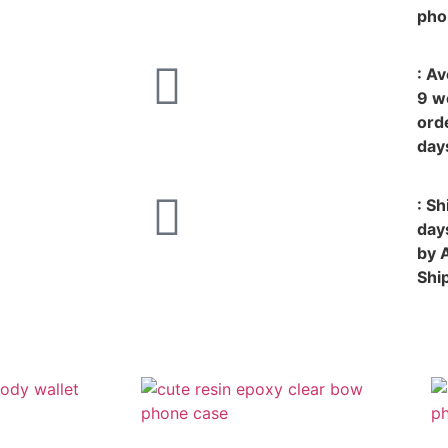
pho
: A
9 w
ord
day
: S
day
by 
Shi