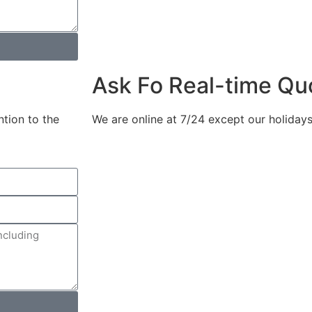
Ask Fo Real-time Qu
ntion to the
We are online at 7/24 except our holidays