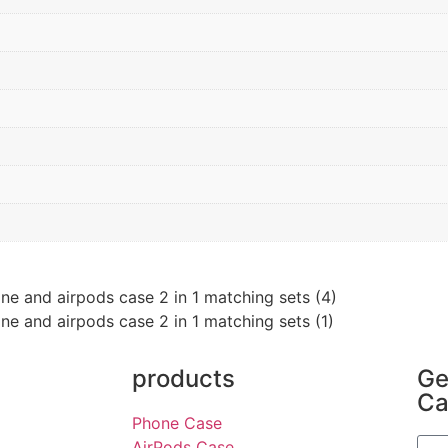
products
Ge
Ca
Phone Case
AirPods Case