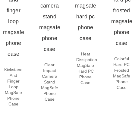
Heat
Colorful
Dissipation
Hard PC
Clear
MagSafe
Kickstand
Frosted
Impact
Hard PC
And
MagSafe
Camera
Phone
Finger
Phone
Stand
Case
Loop
Case
MagSafe
MagSafe
Phone
Phone
Case
Case