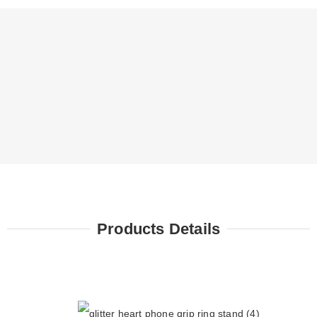
Products Details