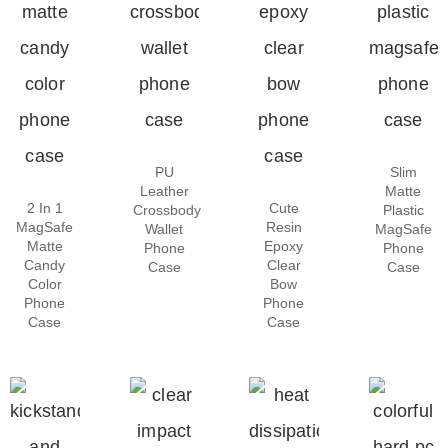
PU
Slim
Leather
Matte
2 In 1
Cute
Crossbody
Plastic
MagSafe
Resin
Wallet
MagSafe
Matte
Epoxy
Phone
Phone
Candy
Clear
Case
Case
Color
Bow
Phone
Phone
Case
Case