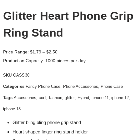
Glitter Heart Phone Grip
Ring Stand
Price Range:
$
1.79
– $2.50
Production Capacity: 1000 pieces per day
SKU
QASS30
Categories
Fancy Phone Case
,
Phone Accessories
,
Phone Case
Tags
Accessories
,
cool
,
fashion
,
glitter
,
Hybrid
,
iphone 11
,
iphone 12
,
iphone 13
Glitter bling bling phone grip stand
Heart-shaped finger ring stand holder