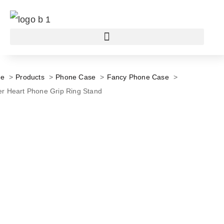
e
Products
Phone Case
Fancy Phone Case
ter Heart Phone Grip Ring Stand