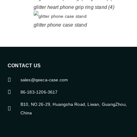
glitter heart phone grip ring stand (4)
glitter phone case stand
CONTACT US
sales@qeeca-case.com
86-183-1206-3617
B10, NO.26-29, Huangsha Road, Liwan, GuangZhou,
China