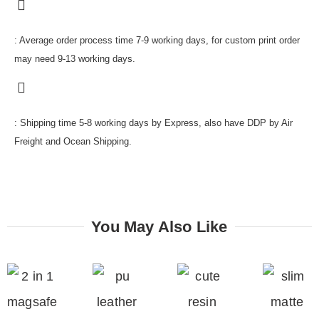
: Average order process time 7-9 working days, for custom print order
may need 9-13 working days.
: Shipping time 5-8 working days by Express, also have DDP by Air
Freight and Ocean Shipping.
You May Also Like