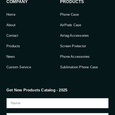
COMPANY
PRODUCTS
Home
Phone Case
About
AirPods Case
Contact
Airtag Accessories
Products
Screen Protector
News
Phone Accessories
Custom Service
Sublimation Phone Case
Get New Products Catalog - 2025