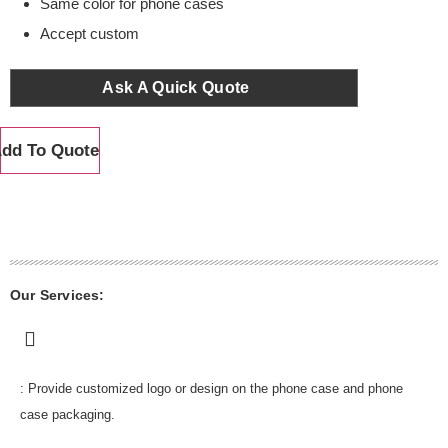
Same color for phone cases
Accept custom
Ask A Quick Quote
dd To Quote
Our Services:
: Provide customized logo or design on the phone case and phone
case packaging.