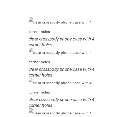
clear crossbody phone case with 4
corner holes
clear crossbody phone case with 4
corner holes
clear crossbody phone case with 4
corner holes