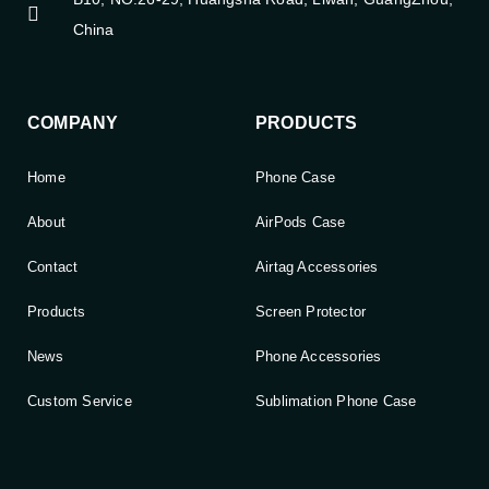
China
COMPANY
PRODUCTS
Home
Phone Case
About
AirPods Case
Contact
Airtag Accessories
Products
Screen Protector
News
Phone Accessories
Custom Service
Sublimation Phone Case