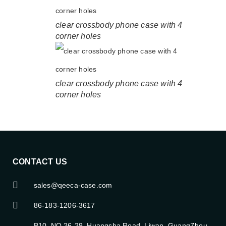
clear crossbody phone case with 4
corner holes
clear crossbody phone case with 4
corner holes
CONTACT US
sales@qeeca-case.com
86-183-1206-3617
B10, NO.26-29, Huangsha Road, Liwan, GuangZhou,