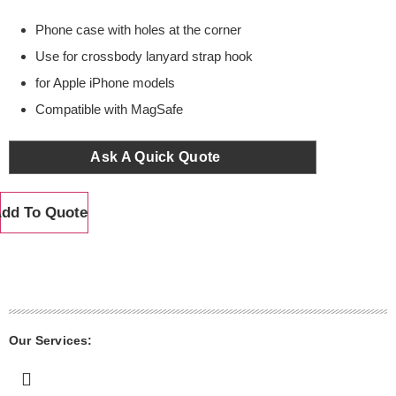
Phone case with holes at the corner
Use for crossbody lanyard strap hook
for Apple iPhone models
Compatible with MagSafe
Ask A Quick Quote
dd To Quote
Our Services: