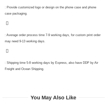
: Provide customized logo or design on the phone case and phone
case packaging.
: Average order process time 7-9 working days, for custom print order
may need 9-13 working days.
: Shipping time 5-8 working days by Express, also have DDP by Air
Freight and Ocean Shipping.
You May Also Like