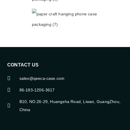
CONTACT US
sales@qeeca-case.com
86-183-1206-3617
B10, NO.26-29, Huangsha Road, Liwan, GuangZhou,
China