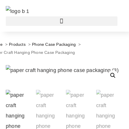
e
Products
Phone Case Packaging
r Craft Hanging Phone Case Packaging