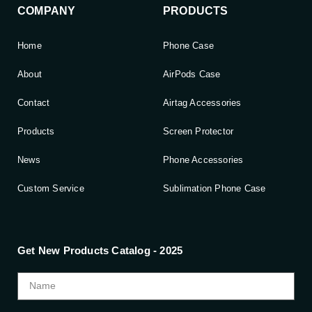
COMPANY
PRODUCTS
Home
Phone Case
About
AirPods Case
Contact
Airtag Accessories
Products
Screen Protector
News
Phone Accessories
Custom Service
Sublimation Phone Case
Get New Products Catalog - 2025