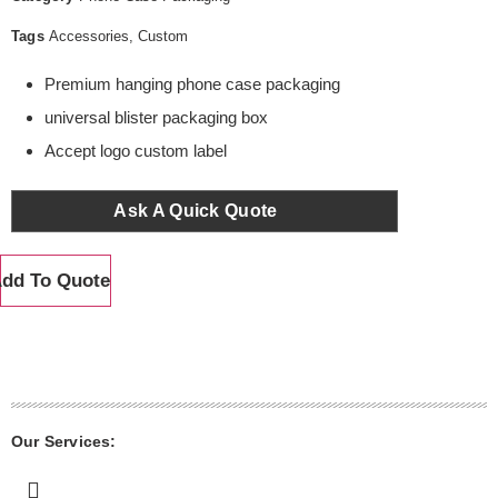
Tags
Accessories
,
Custom
Premium hanging phone case packaging
universal blister packaging box
Accept logo custom label
Ask A Quick Quote
dd To Quote
Our Services: