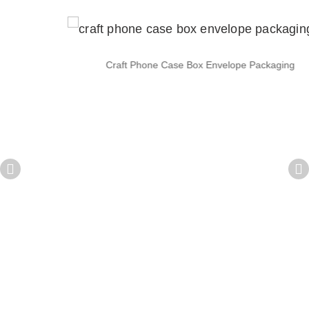
Craft Phone Case Box Envelope Packaging