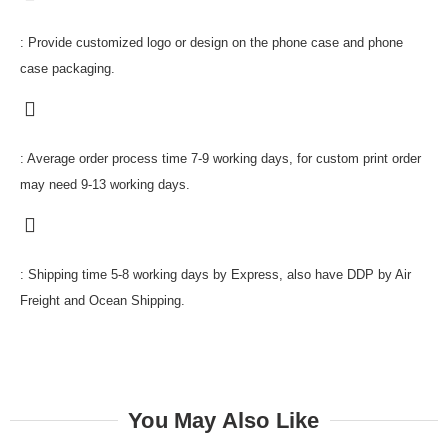
: Provide customized logo or design on the phone case and phone
case packaging.
: Average order process time 7-9 working days, for custom print order
may need 9-13 working days.
: Shipping time 5-8 working days by Express, also have DDP by Air
Freight and Ocean Shipping.
You May Also Like