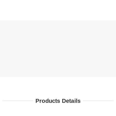
Products Details