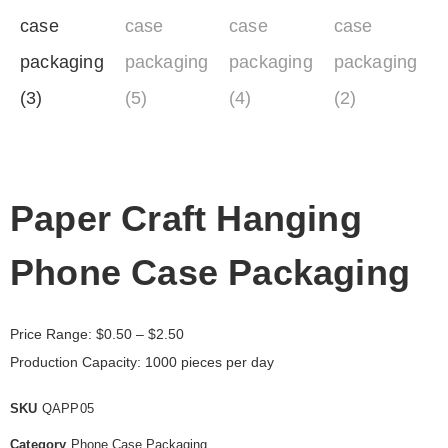
Paper Craft Hanging
Phone Case Packaging
Price Range:
$
0.50
– $2.50
Production Capacity: 1000 pieces per day
SKU
QAPP05
Category
Phone Case Packaging