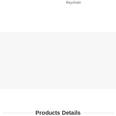
Keychain
Products Details