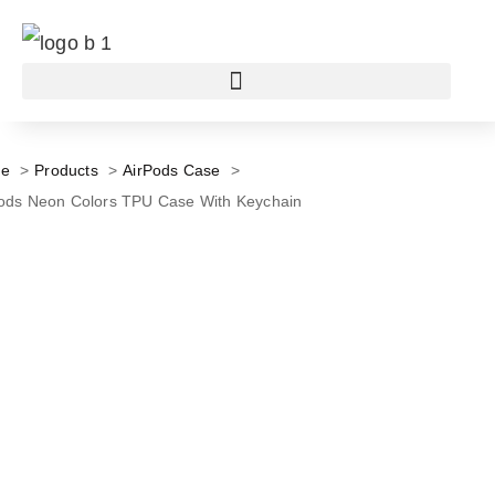
e
Products
AirPods Case
ods Neon Colors TPU Case With Keychain