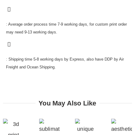
: Average order process time 7-9 working days, for custom print order
may need 9-13 working days.
: Shipping time 5-8 working days by Express, also have DDP by Air
Freight and Ocean Shipping.
You May Also Like