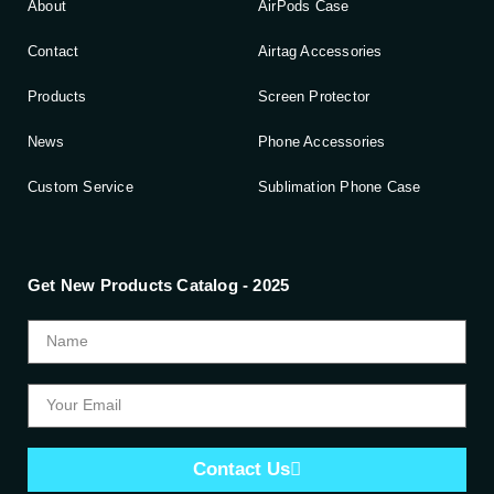
About
AirPods Case
Contact
Airtag Accessories
Products
Screen Protector
News
Phone Accessories
Custom Service
Sublimation Phone Case
Get New Products Catalog - 2025
Contact Us