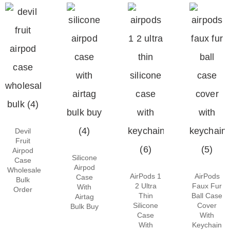
Devil
Fruit
Airpod
Silicone
Case
Airpod
Wholesale
AirPods 1
AirPods
Case
Bulk
2 Ultra
Faux Fur
With
Order
Thin
Ball Case
Airtag
Silicone
Cover
Bulk Buy
Case
With
With
Keychain