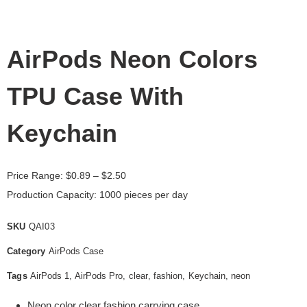
AirPods Neon Colors
TPU Case With
Keychain
Price Range:
$
0.89
– $2.50
Production Capacity: 1000 pieces per day
SKU
QAI03
Category
AirPods Case
Tags
AirPods 1
,
AirPods Pro
,
clear
,
fashion
,
Keychain
,
neon
Neon color clear fashion carrying case