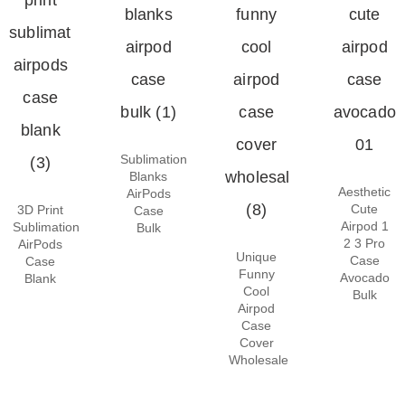
Sublimation
Blanks
Aesthetic
AirPods
Cute
3D Print
Case
Airpod 1
Sublimation
Bulk
2 3 Pro
AirPods
Unique
Case
Case
Funny
Avocado
Blank
Cool
Bulk
Airpod
Case
Cover
Wholesale