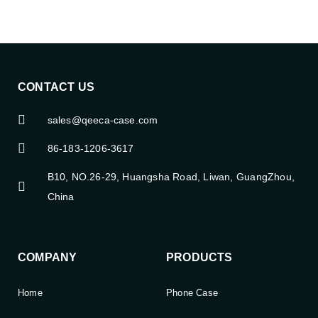
CONTACT US
sales@qeeca-case.com
86-183-1206-3617
B10, NO.26-29, Huangsha Road, Liwan, GuangZhou,
China
COMPANY
PRODUCTS
Home
Phone Case