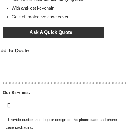
With anti-lost keychain
Gel soft protective case cover
Ask A Quick Quote
dd To Quote
Our Services:
: Provide customized logo or design on the phone case and phone
case packaging.