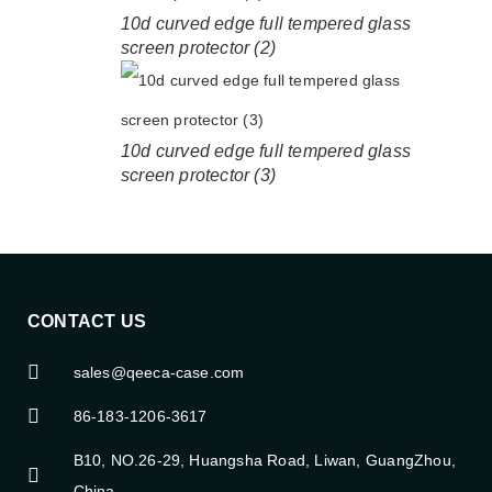
10d curved edge full tempered glass
screen protector (2)
10d curved edge full tempered glass
screen protector (3)
CONTACT US
sales@qeeca-case.com
86-183-1206-3617
B10, NO.26-29, Huangsha Road, Liwan, GuangZhou,
China