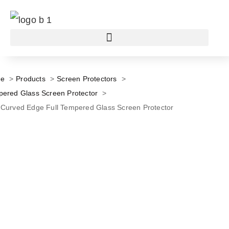
e
Products
Screen Protectors
ered Glass Screen Protector
Curved Edge Full Tempered Glass Screen Protector