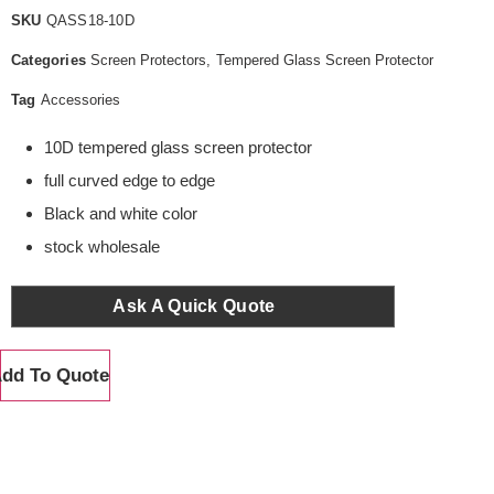
SKU
QASS18-10D
Categories
Screen Protectors
,
Tempered Glass Screen Protector
Tag
Accessories
10D tempered glass screen protector
full curved edge to edge
Black and white color
stock wholesale
Ask A Quick Quote
dd To Quote