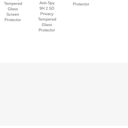
Anti-Spy
Tempered
Protector
9H 2.5D
Glass
Privacy
Screen
Tempered
Protector
Glass
Protector