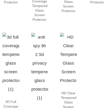
Coverage
Glass
Protector
Protector
Tempered
Screen
Glass
Protector
Screen
Protector
HD Clear
Tempered
3D Full
Glass
Coverage
Screen