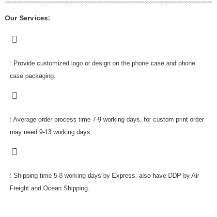
Our Services:
: Provide customized logo or design on the phone case and phone
case packaging.
: Average order process time 7-9 working days, for custom print order
may need 9-13 working days.
: Shipping time 5-8 working days by Express, also have DDP by Air
Freight and Ocean Shipping.