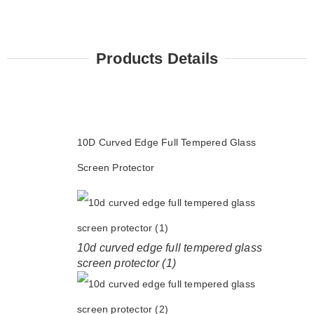
Products Details
10D Curved Edge Full Tempered Glass
Screen Protector
10d curved edge full tempered glass
screen protector (1)