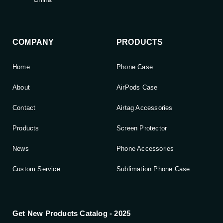
COMPANY
PRODUCTS
Home
Phone Case
About
AirPods Case
Contact
Airtag Accessories
Products
Screen Protector
News
Phone Accessories
Custom Service
Sublimation Phone Case
Get New Products Catalog - 2025