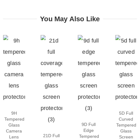
You May Also Like
9H
5D Full
Tempered
Curved
9D Full
Glass
Tempered
Edge
Camera
Glass
21D Full
Tempered
Lens
Screen