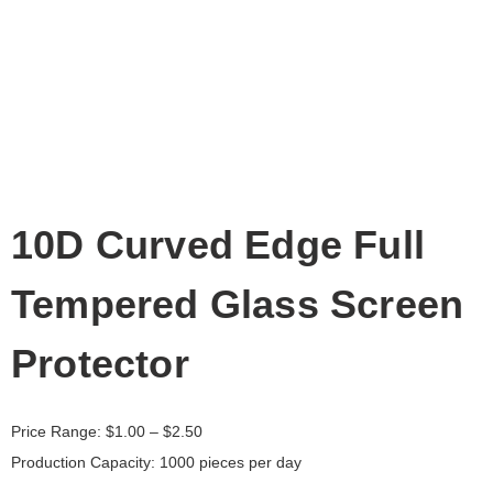
10D Curved Edge Full
Tempered Glass Screen
Protector
Price Range:
$
1.00
– $2.50
Production Capacity: 1000 pieces per day