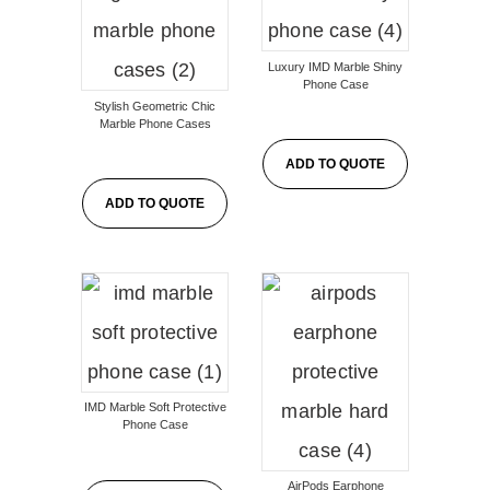
Luxury IMD Marble Shiny
Phone Case
Stylish Geometric Chic
Marble Phone Cases
ADD TO QUOTE
ADD TO QUOTE
IMD Marble Soft Protective
Phone Case
AirPods Earphone