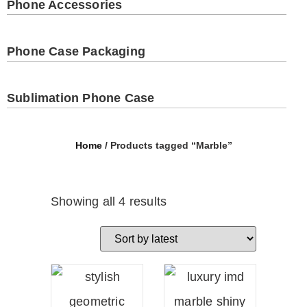
Phone Accessories
Phone Case Packaging
Sublimation Phone Case
Home
/ Products tagged “Marble”
Showing all 4 results