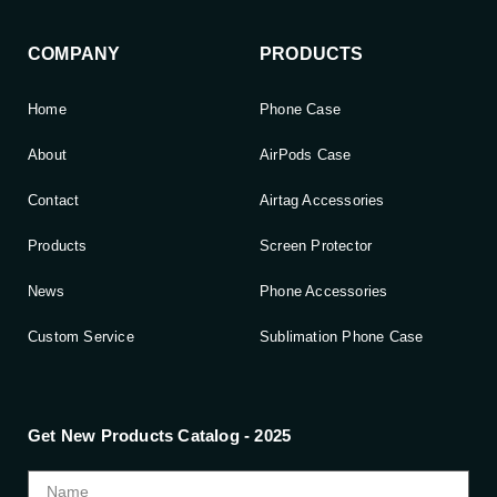
COMPANY
PRODUCTS
Home
Phone Case
About
AirPods Case
Contact
Airtag Accessories
Products
Screen Protector
News
Phone Accessories
Custom Service
Sublimation Phone Case
Get New Products Catalog - 2025