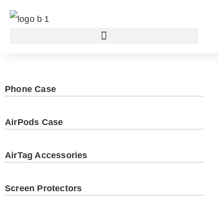
Phone Case
AirPods Case
AirTag Accessories
Screen Protectors