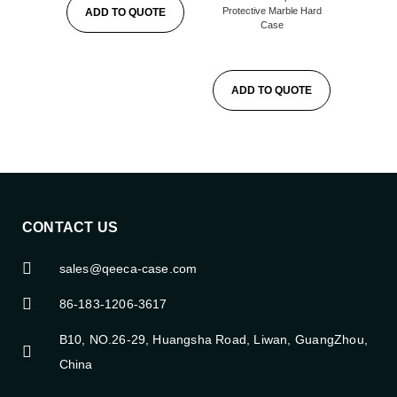
Protective Marble Hard
ADD TO QUOTE
Case
ADD TO QUOTE
CONTACT US
sales@qeeca-case.com
86-183-1206-3617
B10, NO.26-29, Huangsha Road, Liwan, GuangZhou,
China