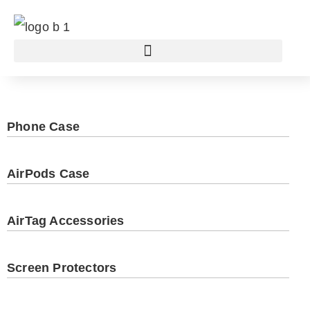
Phone Case
AirPods Case
AirTag Accessories
Screen Protectors