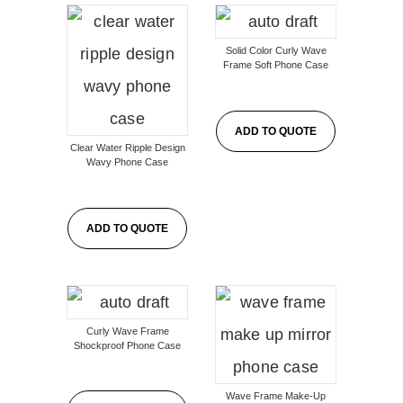
Solid Color Curly Wave
Frame Soft Phone Case
ADD TO QUOTE
Clear Water Ripple Design
Wavy Phone Case
ADD TO QUOTE
Curly Wave Frame
Shockproof Phone Case
Wave Frame Make-Up