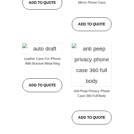
Mirror Phone Case
ADD TO QUOTE
ADD TO QUOTE
Leather Case For IPhone
With Bracket Metal Ring
ADD TO QUOTE
Anti Peep Privacy Phone
Case 360 Full Body
ADD TO QUOTE