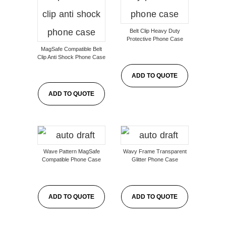
Belt Clip Heavy Duty
Protective Phone Case
MagSafe Compatible Belt
Clip Anti Shock Phone Case
ADD TO QUOTE
ADD TO QUOTE
Wave Pattern MagSafe
Wavy Frame Transparent
Compatible Phone Case
Glitter Phone Case
ADD TO QUOTE
ADD TO QUOTE