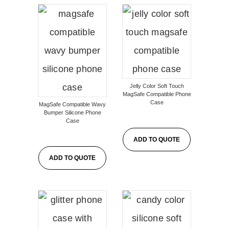
Jelly Color Soft Touch
MagSafe Compatible Phone
Case
MagSafe Compatible Wavy
Bumper Silicone Phone
Case
ADD TO QUOTE
ADD TO QUOTE