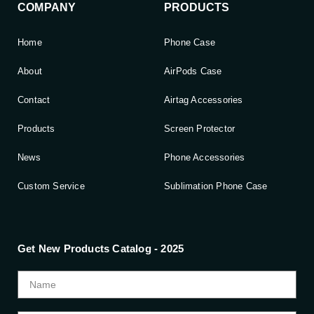
COMPANY
PRODUCTS
Home
Phone Case
About
AirPods Case
Contact
Airtag Accessories
Products
Screen Protector
News
Phone Accessories
Custom Service
Sublimation Phone Case
Get New Products Catalog - 2025