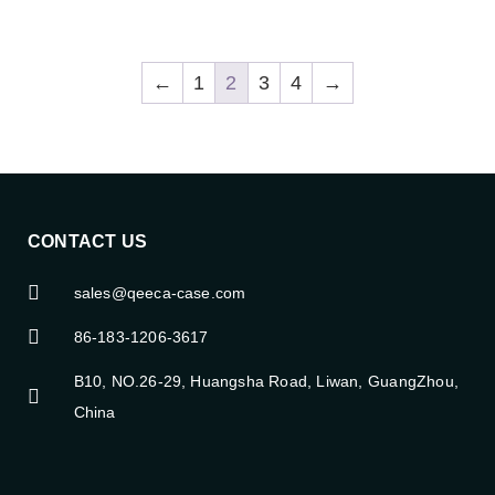
←
1
2
3
4
→
CONTACT US
sales@qeeca-case.com
86-183-1206-3617
B10, NO.26-29, Huangsha Road, Liwan, GuangZhou,
China