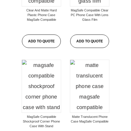
Clear And Matte Hard
MagSafe Compatible Clear
Plastic Phone Case
PC Phone Case With Lens
MagSafe Compatible
Glass Film
ADD TO QUOTE
ADD TO QUOTE
MagSafe Compatible
Matte Translucent Phone
Shockproof Corner Phone
Case MagSafe Compatible
Case With Stand