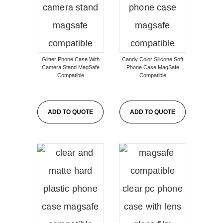
Glitter Phone Case With
Candy Color Silicone Soft
Camera Stand MagSafe
Phone Case MagSafe
Compatible
Compatible
ADD TO QUOTE
ADD TO QUOTE