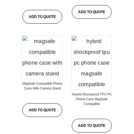
ADD TO QUOTE
ADD TO QUOTE
MagSafe Compatible Phone
Case With Camera Stand
Hybrid Shockproof TPU PC
Phone Case MagSafe
Compatible
ADD TO QUOTE
ADD TO QUOTE