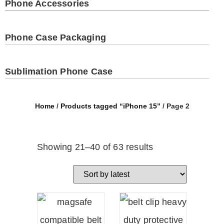
Phone Accessories
Phone Case Packaging
Sublimation Phone Case
Home
/
Products tagged “iPhone 15”
/ Page 2
Showing 21–40 of 63 results